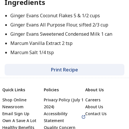
Ingredients
Ginger Evans Coconut Flakes 5 & 1/2 cups
Ginger Evans All Purpose Flour, sifted 2/3 cup
Ginger Evans Sweetened Condensed Milk 1 can
Marcum Vanilla Extract 2 tsp
Marcum Salt 1/4 tsp
Print Recipe
Quick Links
Policies
About Us
Shop Online
Privacy Policy (July 1
Careers
Newsroom
2024)
About Us
Email Sign Up
Accessibility
Contact Us
Own A Save A Lot
Statement
Healthy Benefits
Quality Concern