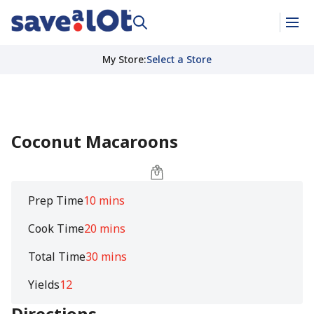
My Store
:
Select a Store
Coconut Macaroons
Prep Time
10 mins
Cook Time
20 mins
Total Time
30 mins
Yields
12
Directions