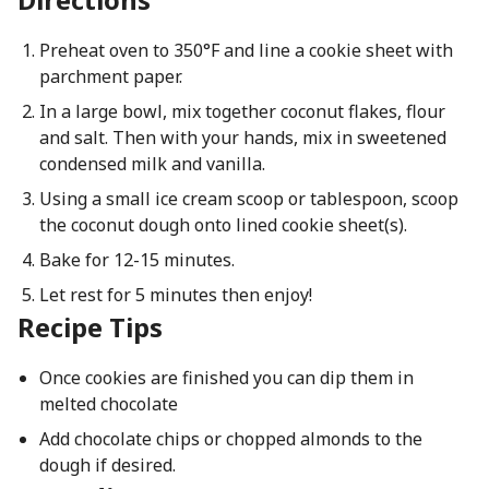
Preheat oven to 350°F and line a cookie sheet with
parchment paper.
In a large bowl, mix together coconut flakes, flour
and salt. Then with your hands, mix in sweetened
condensed milk and vanilla.
Using a small ice cream scoop or tablespoon, scoop
the coconut dough onto lined cookie sheet(s).
Bake for 12-15 minutes.
Let rest for 5 minutes then enjoy!
Recipe Tips
Once cookies are finished you can dip them in
melted chocolate
Add chocolate chips or chopped almonds to the
dough if desired.