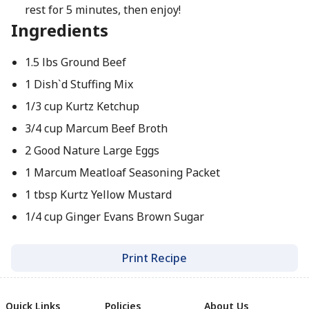
rest for 5 minutes, then enjoy!
Ingredients
1.5 lbs Ground Beef
1 Dish`d Stuffing Mix
1/3 cup Kurtz Ketchup
3/4 cup Marcum Beef Broth
2 Good Nature Large Eggs
1 Marcum Meatloaf Seasoning Packet
1 tbsp Kurtz Yellow Mustard
1/4 cup Ginger Evans Brown Sugar
Print Recipe
Quick Links
Policies
About Us