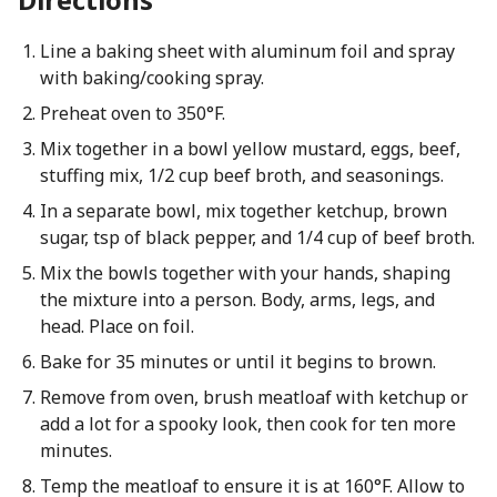
Line a baking sheet with aluminum foil and spray
with baking/cooking spray.
Preheat oven to 350°F.
Mix together in a bowl yellow mustard, eggs, beef,
stuffing mix, 1/2 cup beef broth, and seasonings.
In a separate bowl, mix together ketchup, brown
sugar, tsp of black pepper, and 1/4 cup of beef broth.
Mix the bowls together with your hands, shaping
the mixture into a person. Body, arms, legs, and
head. Place on foil.
Bake for 35 minutes or until it begins to brown.
Remove from oven, brush meatloaf with ketchup or
add a lot for a spooky look, then cook for ten more
minutes.
Temp the meatloaf to ensure it is at 160°F. Allow to