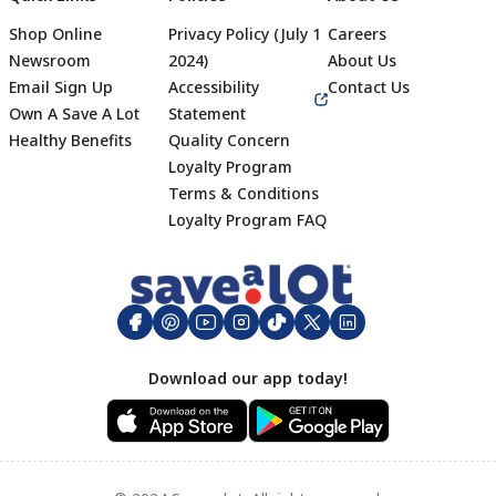
Shop Online
Privacy Policy (July 1
Careers
Newsroom
2024)
About Us
Email Sign Up
Accessibility
Contact Us
Own A Save A Lot
Statement
Healthy Benefits
Quality Concern
Loyalty Program
Terms & Conditions
Footer
Loyalty Program FAQ
Download our app today!