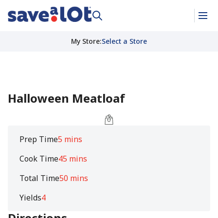
My Store
:
Select a Store
Halloween Meatloaf
Prep Time
5 mins
Cook Time
45 mins
Total Time
50 mins
Yields
4
Directions