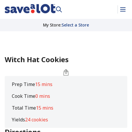
My Store
:
Select a Store
Witch Hat Cookies
Prep Time
15 mins
Cook Time
0 mins
Total Time
15 mins
Yields
24 cookies
Directions