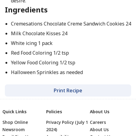
desire.
Ingredients
Cremesations Chocolate Creme Sandwich Cookies 24
Milk Chocolate Kisses 24
White icing 1 pack
Red Food Coloring 1/2 tsp
Yellow Food Coloring 1/2 tsp
Halloween Sprinkles as needed
Print Recipe
Quick Links
Policies
About Us
Shop Online
Privacy Policy (July 1
Careers
Newsroom
2024)
About Us