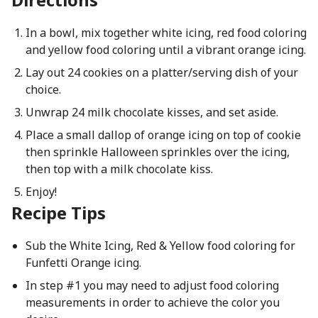
In a bowl, mix together white icing, red food coloring
and yellow food coloring until a vibrant orange icing.
Lay out 24 cookies on a platter/serving dish of your
choice.
Unwrap 24 milk chocolate kisses, and set aside.
Place a small dallop of orange icing on top of cookie
then sprinkle Halloween sprinkles over the icing,
then top with a milk chocolate kiss.
Enjoy!
Recipe Tips
Sub the White Icing, Red & Yellow food coloring for
Funfetti Orange icing.
In step #1 you may need to adjust food coloring
measurements in order to achieve the color you