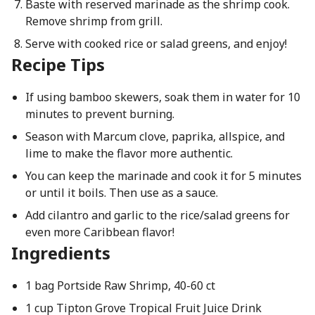
Baste with reserved marinade as the shrimp cook.
Remove shrimp from grill.
Serve with cooked rice or salad greens, and enjoy!
Recipe Tips
If using bamboo skewers, soak them in water for 10
minutes to prevent burning.
Season with Marcum clove, paprika, allspice, and
lime to make the flavor more authentic.
You can keep the marinade and cook it for 5 minutes
or until it boils. Then use as a sauce.
Add cilantro and garlic to the rice/salad greens for
even more Caribbean flavor!
Ingredients
1 bag Portside Raw Shrimp, 40-60 ct
1 cup Tipton Grove Tropical Fruit Juice Drink