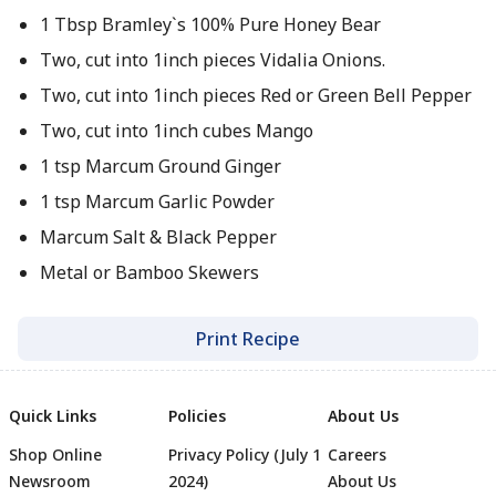
1 Tbsp Bramley`s 100% Pure Honey Bear
Two, cut into 1inch pieces Vidalia Onions.
Two, cut into 1inch pieces Red or Green Bell Pepper
Two, cut into 1inch cubes Mango
1 tsp Marcum Ground Ginger
1 tsp Marcum Garlic Powder
Marcum Salt & Black Pepper
Metal or Bamboo Skewers
Print Recipe
Quick Links
Policies
About Us
Shop Online
Privacy Policy (July 1
Careers
Newsroom
2024)
About Us