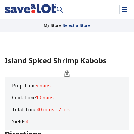
My Store
:
Select a Store
Island Spiced Shrimp Kabobs
Prep Time
5 mins
Cook Time
10 mins
Total Time
40 mins - 2 hrs
Yields
4
Directions