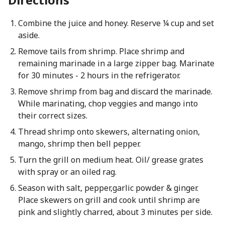
Combine the juice and honey. Reserve ¼ cup and set
aside.
Remove tails from shrimp. Place shrimp and
remaining marinade in a large zipper bag. Marinate
for 30 minutes - 2 hours in the refrigerator.
Remove shrimp from bag and discard the marinade.
While marinating, chop veggies and mango into
their correct sizes.
Thread shrimp onto skewers, alternating onion,
mango, shrimp then bell pepper.
Turn the grill on medium heat. Oil/ grease grates
with spray or an oiled rag.
Season with salt, pepper,garlic powder & ginger.
Place skewers on grill and cook until shrimp are
pink and slightly charred, about 3 minutes per side.