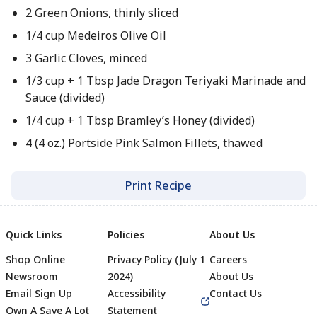
2 Green Onions, thinly sliced
1/4 cup Medeiros Olive Oil
3 Garlic Cloves, minced
1/3 cup + 1 Tbsp Jade Dragon Teriyaki Marinade and
Sauce (divided)
1/4 cup + 1 Tbsp Bramley’s Honey (divided)
4 (4 oz.) Portside Pink Salmon Fillets, thawed
Print Recipe
Quick Links
Policies
About Us
Shop Online
Privacy Policy (July 1
Careers
Newsroom
2024)
About Us
Email Sign Up
Accessibility
Contact Us
Own A Save A Lot
Statement