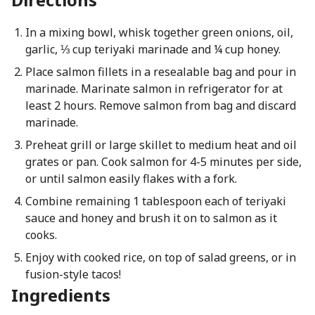
In a mixing bowl, whisk together green onions, oil,
garlic, ⅓ cup teriyaki marinade and ¼ cup honey.
Place salmon fillets in a resealable bag and pour in
marinade. Marinate salmon in refrigerator for at
least 2 hours. Remove salmon from bag and discard
marinade.
Preheat grill or large skillet to medium heat and oil
grates or pan. Cook salmon for 4-5 minutes per side,
or until salmon easily flakes with a fork.
Combine remaining 1 tablespoon each of teriyaki
sauce and honey and brush it on to salmon as it
cooks.
Enjoy with cooked rice, on top of salad greens, or in
fusion-style tacos!
Ingredients