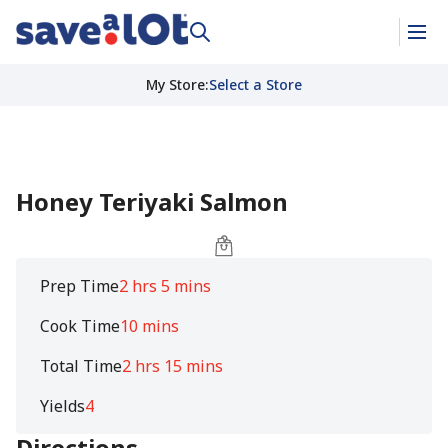
My Store
:
Select a Store
Honey Teriyaki Salmon
Prep Time
2 hrs 5 mins
Cook Time
10 mins
Total Time
2 hrs 15 mins
Yields
4
Directions