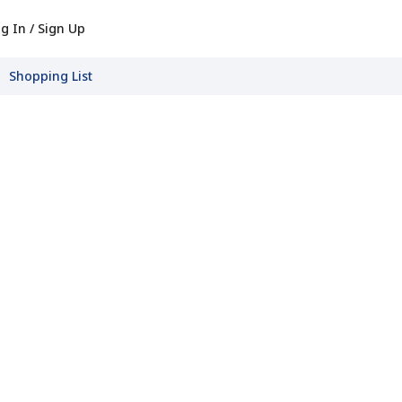
g In / Sign Up
Shopping List