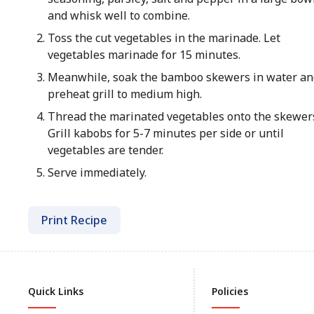
and whisk well to combine.
Toss the cut vegetables in the marinade. Let
vegetables marinade for 15 minutes.
Meanwhile, soak the bamboo skewers in water an
preheat grill to medium high.
Thread the marinated vegetables onto the skewer
Grill kabobs for 5-7 minutes per side or until
vegetables are tender.
Serve immediately.
Print Recipe
Quick Links
Policies