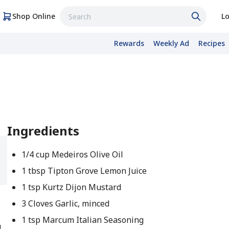
Shop Online
Lo
Rewards
Weekly Ad
Recipes
Ingredients
1/4 cup Medeiros Olive Oil
1 tbsp Tipton Grove Lemon Juice
1 tsp Kurtz Dijon Mustard
3 Cloves Garlic, minced
1 tsp Marcum Italian Seasoning
l