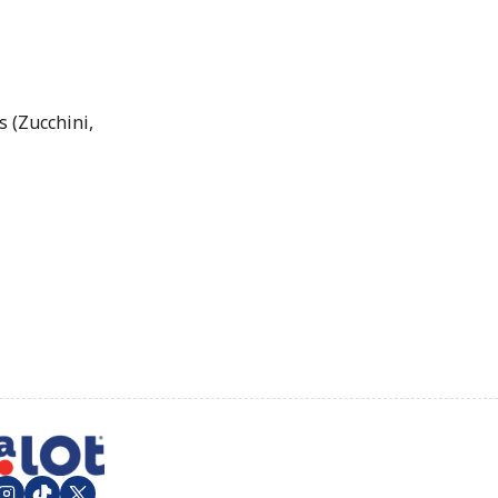
 (Zucchini,