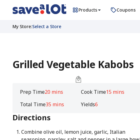
Products
Coupons
My Store
:
Select a Store
Grilled Vegetable Kabobs
Prep Time
20 mins
Cook Time
15 mins
Total Time
35 mins
Yields
6
Directions
Combine olive oil, lemon juice, garlic, Italian
seasoning, parsley, salt and pepper in a large bow