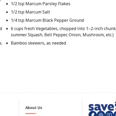
1/2 tsp Marcum Parsley Flakes
1/2 tsp Marcum Salt
1/4 tsp Marcum Black Pepper Ground
d
6 cups fresh Vegetables, chopped into 1–2-inch chunks
summer Squash, Bell Pepper, Onion, Mushroom, etc.)
s.
Bamboo skewers, as needed
About Us