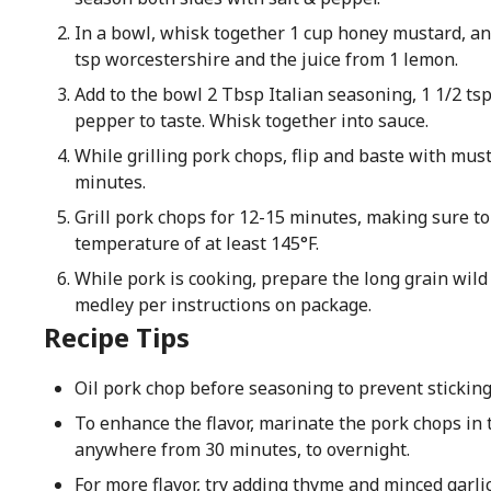
In a bowl, whisk together 1 cup honey mustard, an
tsp worcestershire and the juice from 1 lemon.
Add to the bowl 2 Tbsp Italian seasoning, 1 1/2 ts
pepper to taste. Whisk together into sauce.
While grilling pork chops, flip and baste with mus
minutes.
Grill pork chops for 12-15 minutes, making sure to
temperature of at least 145°F.
While pork is cooking, prepare the long grain wild 
medley per instructions on package.
Recipe Tips
Oil pork chop before seasoning to prevent sticking 
To enhance the flavor, marinate the pork chops in
anywhere from 30 minutes, to overnight.
For more flavor, try adding thyme and minced garlic