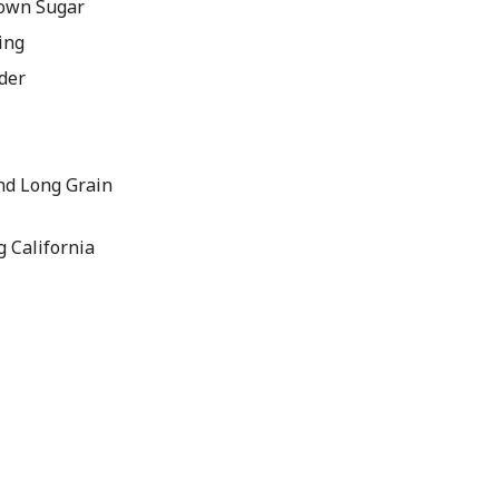
rown Sugar
ing
der
nd Long Grain
g California