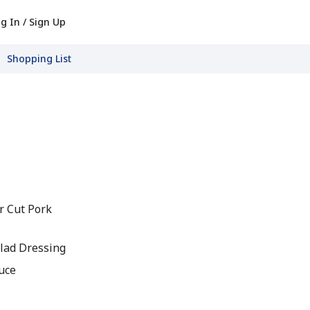
g In / Sign Up
Shopping List
er Cut Pork
lad Dressing
auce