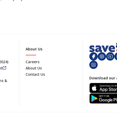
About Us
 2024)
Careers
nt
About Us
Contact Us
Footer
Download our 
ms &