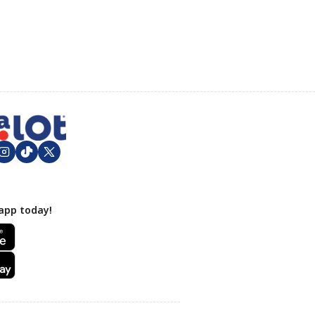
app today!