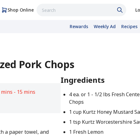
Shop Online
Lo
Rewards
Weekly Ad
Recipes
azed Pork Chops
Ingredients
 mins - 15 mins
4 ea. or 1 - 1/2 lbs Fresh Cent
Chops
1 cup Kurtz Honey Mustard Sa
1 tsp Kurtz Worcestershire S
th a paper towel, and
1 Fresh Lemon