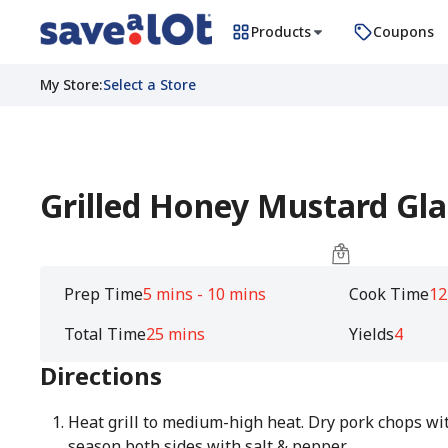
Products
Coupons
My Store
:
Select a Store
Grilled Honey Mustard Gl
Prep Time
5 mins - 10 mins
Cook Time
12
Total Time
25 mins
Yields
4
Directions
Heat grill to medium-high heat. Dry pork chops wi
season both sides with salt & pepper.