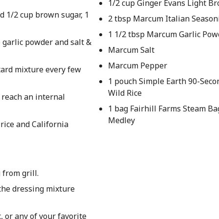
1/2 cup Ginger Evans Light B
d 1/2 cup brown sugar, 1
2 tbsp Marcum Italian Season
1 1/2 tbsp Marcum Garlic Pow
p garlic powder and salt &
Marcum Salt
Marcum Pepper
tard mixture every few
1 pouch Simple Earth 90-Seco
Wild Rice
 reach an internal
1 bag Fairhill Farms Steam Ba
Medley
rice and California
from grill.
 the dressing mixture
, or any of your favorite