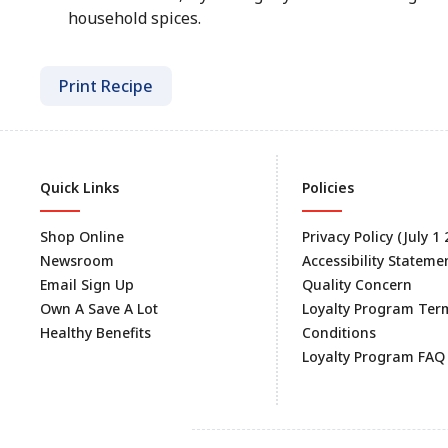
household spices.
Print Recipe
Quick Links
Policies
Shop Online
Privacy Policy (July 1
Newsroom
Accessibility Stateme
Email Sign Up
Quality Concern
Own A Save A Lot
Loyalty Program Ter
Healthy Benefits
Conditions
Loyalty Program FAQ