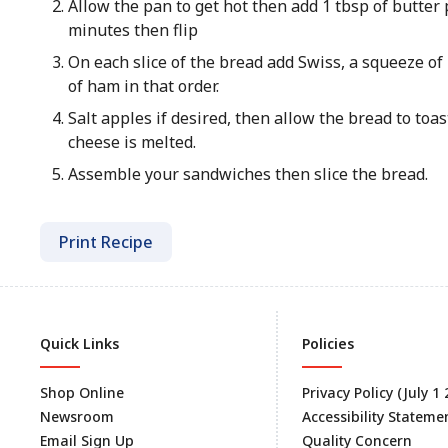
Allow the pan to get hot then add 1 tbsp of butter
minutes then flip
On each slice of the bread add Swiss, a squeeze of D
of ham in that order.
Salt apples if desired, then allow the bread to toast
cheese is melted.
Assemble your sandwiches then slice the bread.
Print Recipe
Quick Links
Policies
Shop Online
Privacy Policy (July 1
Newsroom
Accessibility Stateme
Email Sign Up
Quality Concern