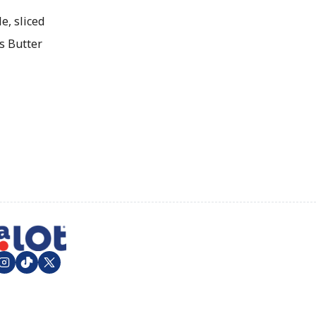
e, sliced
s Butter