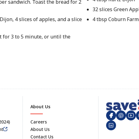
 per sandwich. Toast the bread for 2
32 slices Green Appl
ijon, 4 slices of apples, and a slice
4 tbsp Coburn Farm
 for 3 to 5 minute, or until the
About Us
 2024)
Careers
nt
About Us
Contact Us