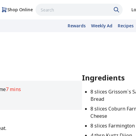
Shop Online
Lo
Rewards
Weekly Ad
Recipes
Ingredients
ime
7 mins
8 slices Grissom`s 
Bread
8 slices Coburn Far
Cheese
8 slices Farmington
at.
4 tbsp Kurtz Dijon