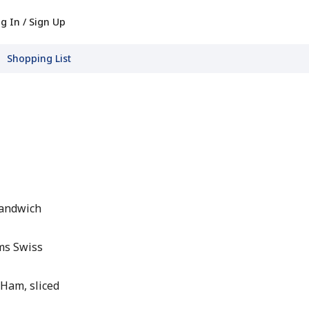
g In / Sign Up
Shopping List
Sandwich
ms Swiss
 Ham, sliced