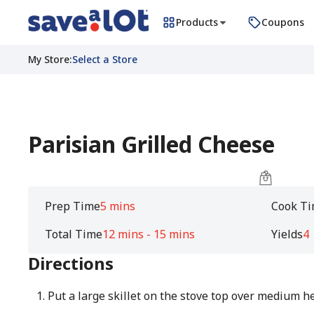
Products
Coupons
My Store
:
Select a Store
Parisian Grilled Cheese
Prep Time
5 mins
Cook T
Total Time
12 mins - 15 mins
Yields
4
Directions
Put a large skillet on the stove top over medium he