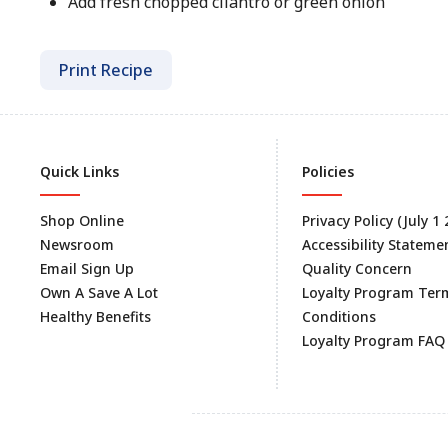
Add fresh chopped cilantro or green onion
Print Recipe
Quick Links
Policies
Shop Online
Privacy Policy (July 1
Newsroom
Accessibility Stateme
Email Sign Up
Quality Concern
Own A Save A Lot
Loyalty Program Ter
Healthy Benefits
Conditions
Loyalty Program FAQ