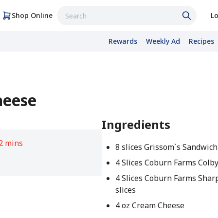
Shop Online
Lo
Rewards
Weekly Ad
Recipes
heese
Ingredients
2 mins
8 slices Grissom`s Sandwic
4 Slices Coburn Farms Colby 
4 Slices Coburn Farms Shar
slices
4 oz Cream Cheese