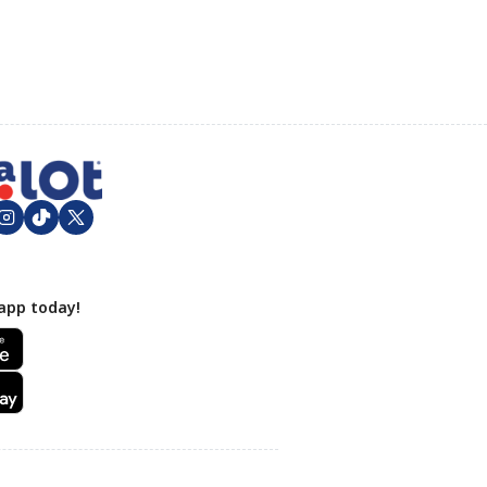
app today!