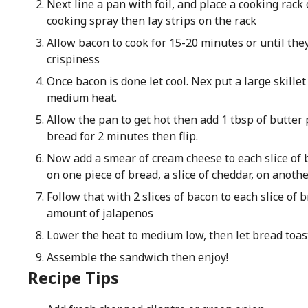
Next line a pan with foil, and place a cooking rack 
cooking spray then lay strips on the rack
Allow bacon to cook for 15-20 minutes or until they
crispiness
Once bacon is done let cool. Nex put a large skillet
medium heat.
Allow the pan to get hot then add 1 tbsp of butter
bread for 2 minutes then flip.
Now add a smear of cream cheese to each slice of br
on one piece of bread, a slice of cheddar, on anothe
Follow that with 2 slices of bacon to each slice of 
amount of jalapenos
Lower the heat to medium low, then let bread toast
Assemble the sandwich then enjoy!
Recipe Tips