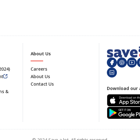
About Us
 2024)
Careers
nt
About Us
Contact Us
Footer
Download our 
ms &
© 2024 Save a lot. All rights reserved.