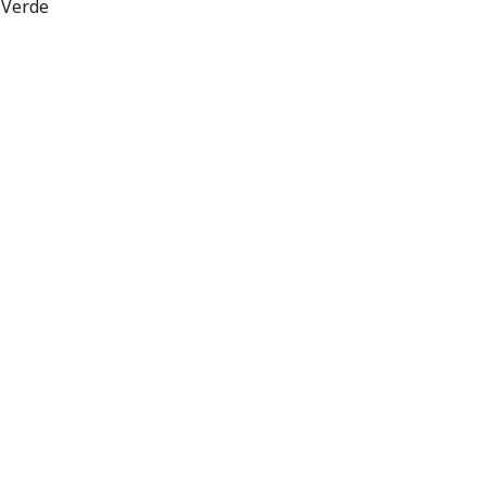
 Verde