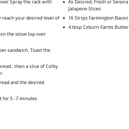
over. Spray the rack with
As Desired, Fresh or Senora
Jalapeno Slices
 reach your desired level of
16 Strips Farmington Bacon
4 tbsp Coburn Farms Butter
 on the stove top over
 per sandwich. Toast the
ead , then a slice of Colby
r.
bread and the desired
 for 5 -7 minutes