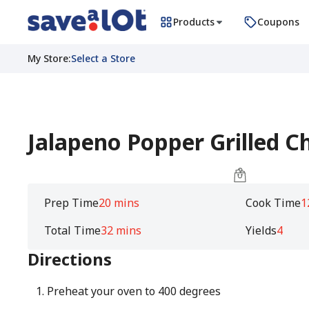
Products
Coupons
My Store
:
Select a Store
Jalapeno Popper Grilled C
Prep Time
20 mins
Cook Time
1
Total Time
32 mins
Yields
4
Directions
Preheat your oven to 400 degrees