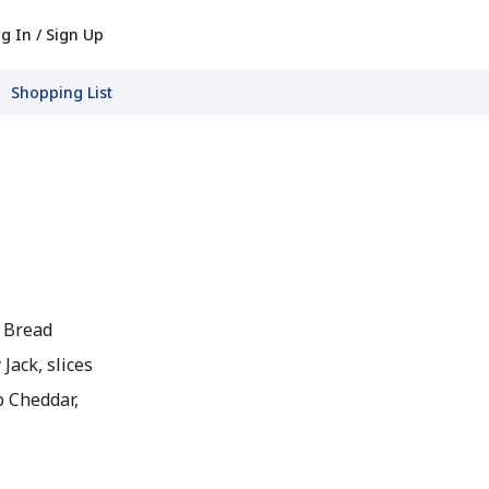
g In / Sign Up
Shopping List
h Bread
Jack, slices
p Cheddar,