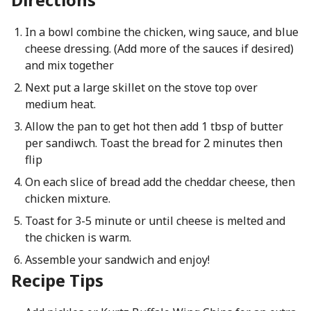
In a bowl combine the chicken, wing sauce, and blue
cheese dressing. (Add more of the sauces if desired)
and mix together
Next put a large skillet on the stove top over
medium heat.
Allow the pan to get hot then add 1 tbsp of butter
per sandiwch. Toast the bread for 2 minutes then
flip
On each slice of bread add the cheddar cheese, then
chicken mixture.
Toast for 3-5 minute or until cheese is melted and
the chicken is warm.
Assemble your sandwich and enjoy!
Recipe Tips