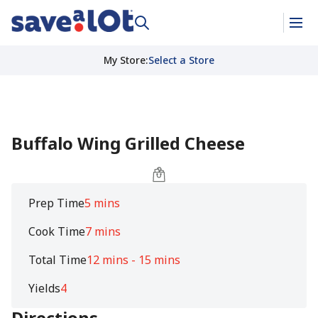
My Store
:
Select a Store
Buffalo Wing Grilled Cheese
Prep Time
5 mins
Cook Time
7 mins
Total Time
12 mins - 15 mins
Yields
4
Directions