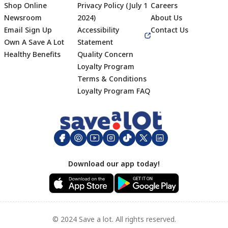
Shop Online
Privacy Policy (July 1
Careers
Newsroom
2024)
About Us
Email Sign Up
Accessibility
Contact Us
Own A Save A Lot
Statement
Healthy Benefits
Quality Concern
Loyalty Program
Terms & Conditions
Footer
Loyalty Program FAQ
Download our app today!
© 2024 Save a lot. All rights reserved.