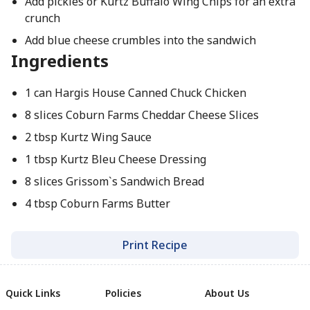
Add pickles or Kurtz Buffalo Wing Chips for an extra
crunch
Add blue cheese crumbles into the sandwich
Ingredients
1 can Hargis House Canned Chuck Chicken
8 slices Coburn Farms Cheddar Cheese Slices
2 tbsp Kurtz Wing Sauce
1 tbsp Kurtz Bleu Cheese Dressing
8 slices Grissom`s Sandwich Bread
4 tbsp Coburn Farms Butter
Print Recipe
Quick Links
Policies
About Us