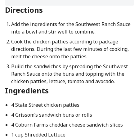
Directions
Add the ingredients for the Southwest Ranch Sauce
into a bowl and stir well to combine.
Cook the chicken patties according to package
directions. During the last few minutes of cooking,
melt the cheese onto the patties.
Build the sandwiches by spreading the Southwest
Ranch Sauce onto the buns and topping with the
chicken patties, lettuce, tomato and avocado.
Ingredients
4 State Street chicken patties
4 Grissom’s sandwich buns or rolls
4 Coburn Farms cheddar cheese sandwich slices
1 cup Shredded Lettuce