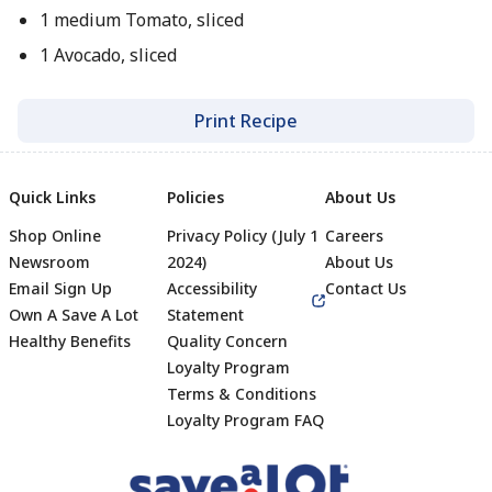
1 medium Tomato, sliced
1 Avocado, sliced
Print Recipe
Quick Links
Policies
About Us
Shop Online
Privacy Policy (July 1
Careers
Newsroom
2024)
About Us
Email Sign Up
Accessibility
Contact Us
Own A Save A Lot
Statement
Healthy Benefits
Quality Concern
Loyalty Program
Terms & Conditions
Footer
Loyalty Program FAQ