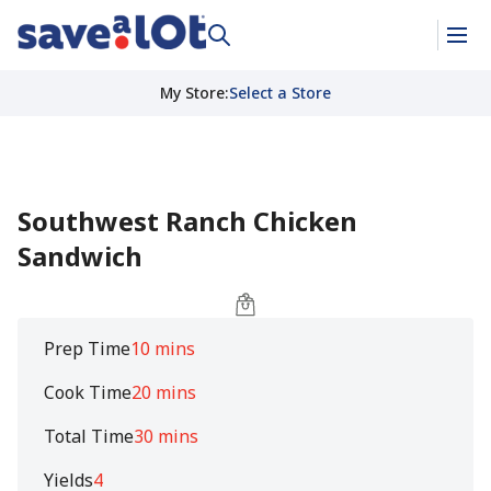
My Store
:
Select a Store
Southwest Ranch Chicken
Sandwich
Prep Time
10 mins
Cook Time
20 mins
Total Time
30 mins
Yields
4