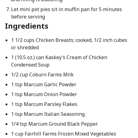
Let mini pot pies sit in muffin pan for 5 minutes
before serving
Ingredients
1 1/2 cups Chicken Breasts; cooked, 1/2 inch cubes
or shredded
1 (10.5 oz.) can Kaskey’s Cream of Chicken
Condensed Soup
1/2 cup Coburn Farms Milk
1 tsp Marcum Garlic Powder
1 tsp Marcum Onion Powder
1 tsp Marcum Parsley Flakes
1 tsp Marcum Italian Seasoning
1/4 tsp Marcum Ground Black Pepper
1 cup Fairhill Farms Frozen Mixed Vegetables