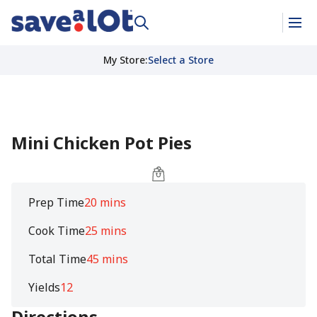
My Store
:
Select a Store
Mini Chicken Pot Pies
Prep Time
20 mins
Cook Time
25 mins
Total Time
45 mins
Yields
12
Directions