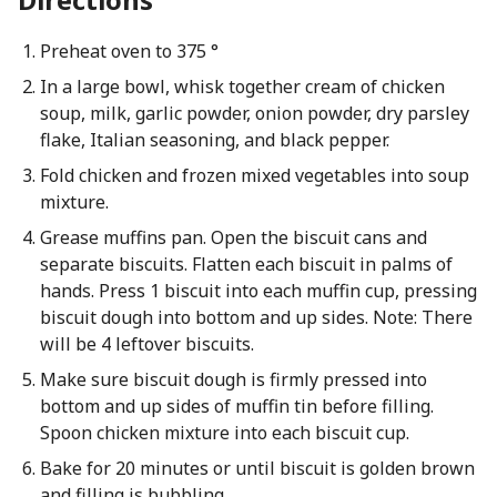
Preheat oven to 375 °
In a large bowl, whisk together cream of chicken
soup, milk, garlic powder, onion powder, dry parsley
flake, Italian seasoning, and black pepper.
Fold chicken and frozen mixed vegetables into soup
mixture.
Grease muffins pan. Open the biscuit cans and
separate biscuits. Flatten each biscuit in palms of
hands. Press 1 biscuit into each muffin cup, pressing
biscuit dough into bottom and up sides. Note: There
will be 4 leftover biscuits.
Make sure biscuit dough is firmly pressed into
bottom and up sides of muffin tin before filling.
Spoon chicken mixture into each biscuit cup.
Bake for 20 minutes or until biscuit is golden brown
and filling is bubbling.