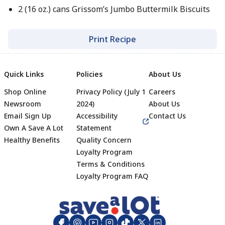
2 (16 oz.) cans Grissom’s Jumbo Buttermilk Biscuits
Print Recipe
Quick Links
Policies
About Us
Shop Online
Privacy Policy (July 1
Careers
Newsroom
2024)
About Us
Email Sign Up
Accessibility
Contact Us
Own A Save A Lot
Statement
Healthy Benefits
Quality Concern
Loyalty Program
Terms & Conditions
Footer
Loyalty Program FAQ