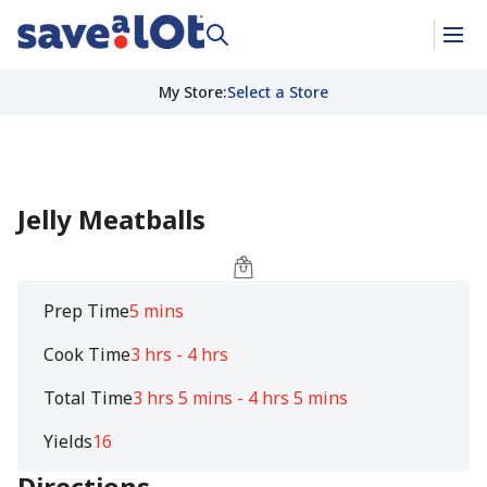
My Store
:
Select a Store
Jelly Meatballs
Prep Time
5 mins
Cook Time
3 hrs - 4 hrs
Total Time
3 hrs 5 mins - 4 hrs 5 mins
Yields
16
Directions