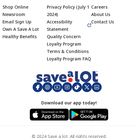
Shop Online
Privacy Policy (July 1
Careers
Newsroom
2024)
About Us
Email Sign Up
Accessibility
Contact Us
Own A Save A Lot
Statement
Healthy Benefits
Quality Concern
Loyalty Program
Terms & Conditions
Footer
Loyalty Program FAQ
Download our app today!
© 2024 Save a lot. All rights reserved.