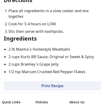
Place all ingredients in a slow cooker and mix
together.
Cook for 3-4 hours on LOW.
Stir, then serve with toothpicks.
Ingredients
2 lb Mantia`s Homestyle Meatballs
2 cups Kurtz BB Sauce, Original or Sweet & Spicy
2 cups Bramley`s Grape Jelly
1/2 tsp Marcum Crushed Red Pepper Flakes
Print Recipe
Quick Links
Policies
About Us