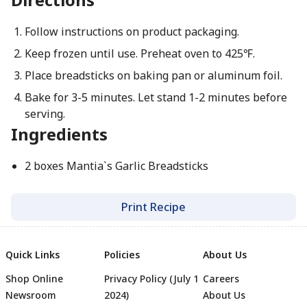
Follow instructions on product packaging.
Keep frozen until use. Preheat oven to 425℉.
Place breadsticks on baking pan or aluminum foil.
Bake for 3-5 minutes. Let stand 1-2 minutes before
serving.
Ingredients
2 boxes Mantia`s Garlic Breadsticks
Print Recipe
Quick Links
Policies
About Us
Shop Online
Privacy Policy (July 1
Careers
Newsroom
2024)
About Us