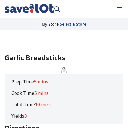
My Store
:
Select a Store
Garlic Breadsticks
Prep Time
5 mins
Cook Time
5 mins
Total Time
10 mins
Yields
8
Directions