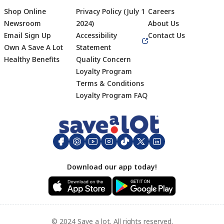
Shop Online
Privacy Policy (July 1
Careers
Newsroom
2024)
About Us
Email Sign Up
Accessibility
Contact Us
Own A Save A Lot
Statement
Healthy Benefits
Quality Concern
Loyalty Program
Terms & Conditions
Footer
Loyalty Program FAQ
Download our app today!
© 2024 Save a lot. All rights reserved.