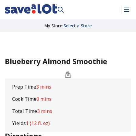
My Store
:
Select a Store
Blueberry Almond Smoothie
Prep Time
3 mins
Cook Time
0 mins
Total Time
3 mins
Yields
1 (12 fl. oz)
Directions