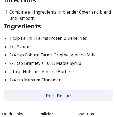
Combine all ingredients in blender. Cover and blend
until smooth.
Ingredients
1 cup Fairhill Farms Frozen Blueberries
1/2 Avocado
3/4 cup Coburn Farms Original Almond Milk
2-3 tsp Bramley’s 100% Maple Syrup
2 tbsp Nutsome Almond Butter
1/4 tsp Marcum Cinnamon
Print Recipe
Quick Links
Policies
About Us