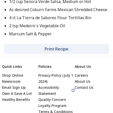
1/2 cup Senora Verde Salsa, Medium or Hot
As desired Coburn Farms Mexican Shredded Cheese
4 ct La Tierra de Sabores Flour Tortillas 8in
2 tsp Medeiro`s Vegetable Oil
Marcum Salt & Pepper
Print Recipe
Quick Links
Policies
About Us
Shop Online
Privacy Policy (July 1
Careers
Newsroom
2024)
About Us
Email Sign Up
Accessibility
Contact Us
Own A Save A Lot
Statement
Healthy Benefits
Quality Concern
Loyalty Program
Terms & Conditions