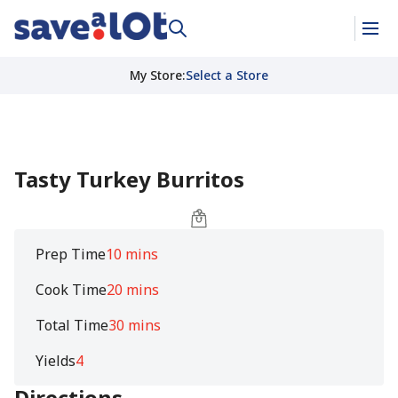
My Store
:
Select a Store
Tasty Turkey Burritos
Prep Time
10 mins
Cook Time
20 mins
Total Time
30 mins
Yields
4
Directions