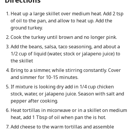
Heat up a large skillet over medium heat. Add 2 tsp
of oil to the pan, and allow to heat up. Add the
ground turkey.
Cook the turkey until brown and no longer pink.
Add the beans, salsa, taco seasoning, and about a
1/2 cup of liquid (water, stock or jalapeno juice) to
the skillet
Bring to a simmer, while stirring constantly. Cover
and simmer for 10-15 minutes.
If mixture is looking dry add in 1/4 cup chicken
stock, water, or jalapeno juice. Season with salt and
pepper after cooking.
Heat tortillas in micorwave or in a skillet on medium
heat, add 1 Tbsp of oil when pan the is hot.
Add cheese to the warm tortillas and assemble