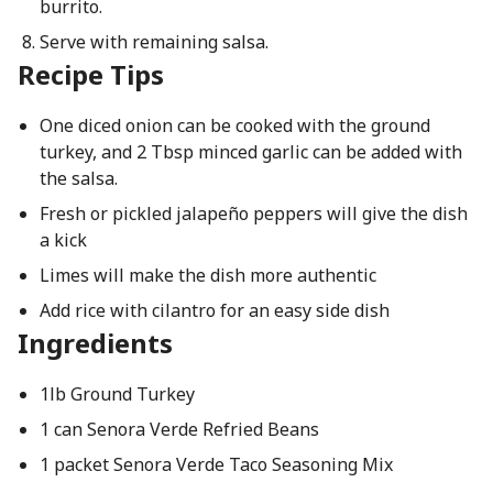
burrito.
Serve with remaining salsa.
Recipe Tips
One diced onion can be cooked with the ground
turkey, and 2 Tbsp minced garlic can be added with
the salsa.
Fresh or pickled jalapeño peppers will give the dish
a kick
Limes will make the dish more authentic
Add rice with cilantro for an easy side dish
Ingredients
1lb Ground Turkey
1 can Senora Verde Refried Beans
1 packet Senora Verde Taco Seasoning Mix