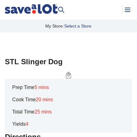
My Store
:
Select a Store
STL Slinger Dog
Prep Time
5 mins
Cook Time
20 mins
Total Time
25 mins
Yields
4
Directions