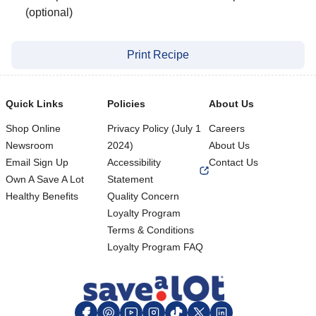
(optional)
Print Recipe
Quick Links
Policies
About Us
Shop Online
Privacy Policy (July 1
Careers
Newsroom
2024)
About Us
Email Sign Up
Accessibility
Contact Us
Own A Save A Lot
Statement
Healthy Benefits
Quality Concern
Loyalty Program
Terms & Conditions
Footer
Loyalty Program FAQ