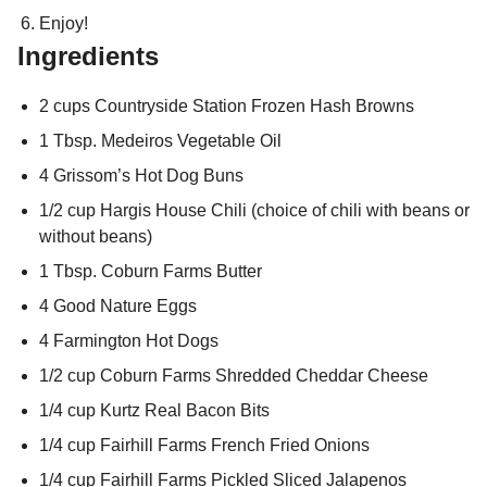
Enjoy!
Ingredients
2 cups Countryside Station Frozen Hash Browns
1 Tbsp. Medeiros Vegetable Oil
4 Grissom’s Hot Dog Buns
1/2 cup Hargis House Chili (choice of chili with beans or
without beans)
1 Tbsp. Coburn Farms Butter
4 Good Nature Eggs
4 Farmington Hot Dogs
1/2 cup Coburn Farms Shredded Cheddar Cheese
1/4 cup Kurtz Real Bacon Bits
1/4 cup Fairhill Farms French Fried Onions
1/4 cup Fairhill Farms Pickled Sliced Jalapenos