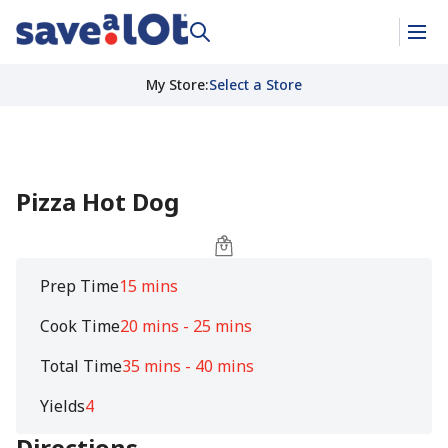
My Store
:
Select a Store
Pizza Hot Dog
Prep Time
15 mins
Cook Time
20 mins - 25 mins
Total Time
35 mins - 40 mins
Yields
4
Directions