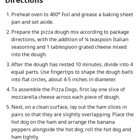
Preheat oven to 400° Foil and grease a baking sheet
pan and set aside.
Prepare the pizza dough mix according to package
directions, with the addition of ¼ teaspoon Italian
seasoning and 1 tablespoon grated cheese mixed
into the dough.
After the dough has rested 10 minutes, divide into 4
equal parts. Use fingertips to shape the dough balls
into flat circles, about 4-5 inches in diameter.
To assemble the Pizza Dogs, first lay one slice of
mozzarella cheese across each piece of dough.
Next, on a clean surface, lay out the ham slices in
pairs so that they are slightly overlapping. Place the
hot dog on the ham and arrange the banana
peppers alongside the hot dog; roll the hot dog and
ham tightly.