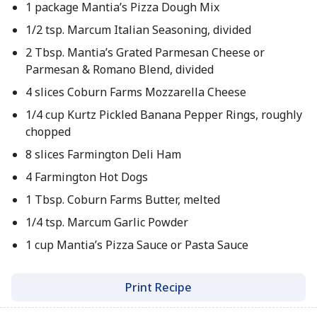
1 package Mantia’s Pizza Dough Mix
1/2 tsp. Marcum Italian Seasoning, divided
2 Tbsp. Mantia’s Grated Parmesan Cheese or
Parmesan & Romano Blend, divided
4 slices Coburn Farms Mozzarella Cheese
1/4 cup Kurtz Pickled Banana Pepper Rings, roughly
chopped
8 slices Farmington Deli Ham
4 Farmington Hot Dogs
1 Tbsp. Coburn Farms Butter, melted
1/4 tsp. Marcum Garlic Powder
1 cup Mantia’s Pizza Sauce or Pasta Sauce
Print Recipe