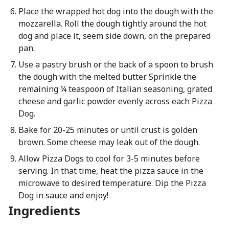
Place the wrapped hot dog into the dough with the
mozzarella. Roll the dough tightly around the hot
dog and place it, seem side down, on the prepared
pan.
Use a pastry brush or the back of a spoon to brush
the dough with the melted butter. Sprinkle the
remaining ¼ teaspoon of Italian seasoning, grated
cheese and garlic powder evenly across each Pizza
Dog.
Bake for 20-25 minutes or until crust is golden
brown. Some cheese may leak out of the dough.
Allow Pizza Dogs to cool for 3-5 minutes before
serving. In that time, heat the pizza sauce in the
microwave to desired temperature. Dip the Pizza
Dog in sauce and enjoy!
Ingredients