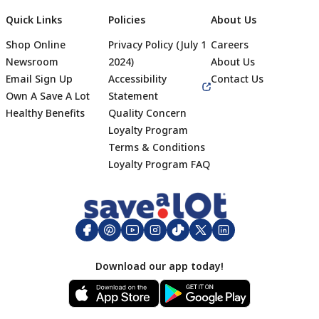
Quick Links
Policies
About Us
Shop Online
Privacy Policy (July 1
Careers
Newsroom
2024)
About Us
Email Sign Up
Accessibility
Contact Us
Own A Save A Lot
Statement
Healthy Benefits
Quality Concern
Loyalty Program
Terms & Conditions
Footer
Loyalty Program FAQ
Download our app today!