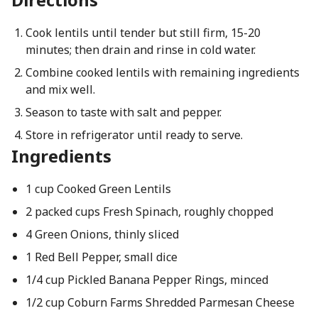
Cook lentils until tender but still firm, 15-20
minutes; then drain and rinse in cold water.
Combine cooked lentils with remaining ingredients
and mix well.
Season to taste with salt and pepper.
Store in refrigerator until ready to serve.
Ingredients
1 cup Cooked Green Lentils
2 packed cups Fresh Spinach, roughly chopped
4 Green Onions, thinly sliced
1 Red Bell Pepper, small dice
1/4 cup Pickled Banana Pepper Rings, minced
1/2 cup Coburn Farms Shredded Parmesan Cheese