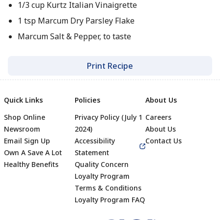
1/3 cup Kurtz Italian Vinaigrette
1 tsp Marcum Dry Parsley Flake
Marcum Salt & Pepper, to taste
Print Recipe
Quick Links
Policies
About Us
Shop Online
Privacy Policy (July 1
Careers
Newsroom
2024)
About Us
Email Sign Up
Accessibility
Contact Us
Own A Save A Lot
Statement
Healthy Benefits
Quality Concern
Loyalty Program
Terms & Conditions
Footer
Loyalty Program FAQ