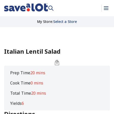
My Store
:
Select a Store
Italian Lentil Salad
Prep Time
20 mins
Cook Time
0 mins
Total Time
20 mins
Yields
6
Directions