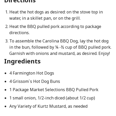
Heat the hot dogs as desired: on the stove top in
water, in a skillet pan, or on the grill.
Heat the BBQ pulled pork according to package
directions.
To assemble the Carolina BBQ Dog, lay the hot dog
in the bun, followed by ¼ -½ cup of BBQ pulled pork.
Garnish with onions and mustard, as desired. Enjoy!
Ingredients
4 Farmington Hot Dogs
4 Grissom`s Hot Dog Buns
1 Package Market Selections BBQ Pulled Pork
1 small onion, 1/2-inch diced (about 1/2 cup)
Any Variety of Kurtz Mustard, as needed