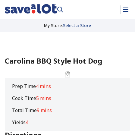
My Store
:
Select a Store
Carolina BBQ Style Hot Dog
Prep Time
4 mins
Cook Time
5 mins
Total Time
9 mins
Yields
4
Directions