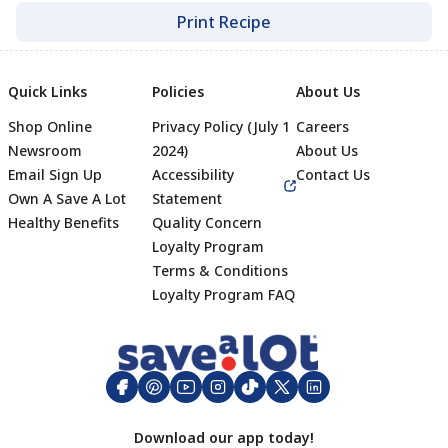
Print Recipe
Quick Links
Policies
About Us
Shop Online
Privacy Policy (July 1
Careers
Newsroom
2024)
About Us
Email Sign Up
Accessibility
Contact Us
Own A Save A Lot
Statement
Healthy Benefits
Quality Concern
Loyalty Program
Terms & Conditions
Footer
Loyalty Program FAQ
Download our app today!