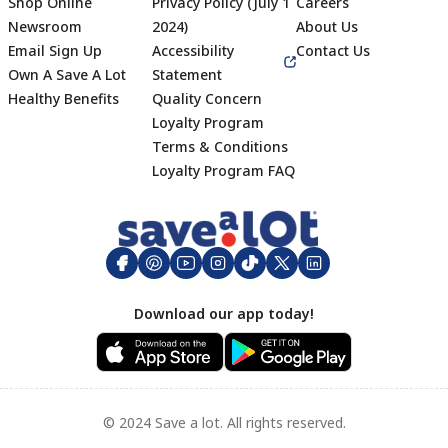
Shop Online
Privacy Policy (July 1
Careers
Newsroom
2024)
About Us
Email Sign Up
Accessibility
Contact Us
Own A Save A Lot
Statement
Healthy Benefits
Quality Concern
Loyalty Program
Terms & Conditions
Footer
Loyalty Program FAQ
Download our app today!
© 2024 Save a lot. All rights reserved.