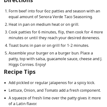
Form beef into four 6oz patties and season with an
equal amount of Senora Verde Taco Seasoning.
Heat in pan on medium heat or on grill.
Cook patties for 6 minutes, flip, then cook for 4 more
minutes or until they reach your desired doneness.
Toast buns in pan or on grill for 1-2 minutes.
Assemble your burger on a burger bun. Place a
patty, top with salsa, guacamole sauce, cheese and J.
Higgs Cornies. Enjoy!
Recipe Tips
Add pickled or regular jalapenos for a spicy kick.
Lettuce, Onion, and Tomato add a fresh component.
A squeeze of fresh lime over the patty gives it more
of a Latin flavor.