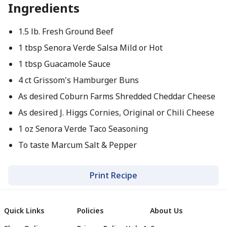
Ingredients
1.5 lb. Fresh Ground Beef
1 tbsp Senora Verde Salsa Mild or Hot
1 tbsp Guacamole Sauce
4 ct Grissom's Hamburger Buns
As desired Coburn Farms Shredded Cheddar Cheese
As desired J. Higgs Cornies, Original or Chili Cheese
1 oz Senora Verde Taco Seasoning
To taste Marcum Salt & Pepper
Print Recipe
Quick Links
Policies
About Us