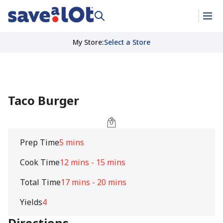
My Store
:
Select a Store
Taco Burger
Prep Time
5 mins
Cook Time
12 mins - 15 mins
Total Time
17 mins - 20 mins
Yields
4
Directions