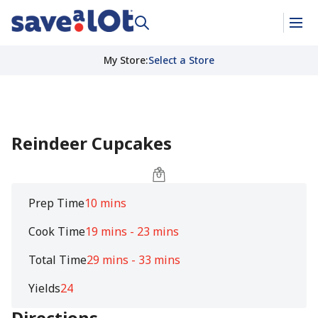
My Store
:
Select a Store
Reindeer Cupcakes
Prep Time
10 mins
Cook Time
19 mins - 23 mins
Total Time
29 mins - 33 mins
Yields
24
Directions