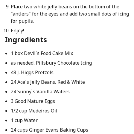
Place two white jelly beans on the bottom of the
"antlers" for the eyes and add two small dots of icing
for pupils.
Enjoy!
Ingredients
1 box Devil`s Food Cake Mix
as needed, Pillsbury Chocolate Icing
48 J. Higgs Pretzels
24 Ace`s Jelly Beans, Red & White
24 Sunny`s Vanilla Wafers
3 Good Nature Eggs
1/2 cup Medeiros Oil
1 cup Water
24 cups Ginger Evans Baking Cups