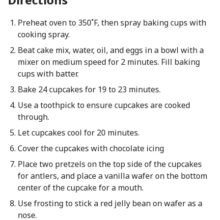
Preheat oven to 350˚F, then spray baking cups with
cooking spray.
Beat cake mix, water, oil, and eggs in a bowl with a
mixer on medium speed for 2 minutes. Fill baking
cups with batter.
Bake 24 cupcakes for 19 to 23 minutes.
Use a toothpick to ensure cupcakes are cooked
through.
Let cupcakes cool for 20 minutes.
Cover the cupcakes with chocolate icing
Place two pretzels on the top side of the cupcakes
for antlers, and place a vanilla wafer on the bottom
center of the cupcake for a mouth.
Use frosting to stick a red jelly bean on wafer as a
nose.