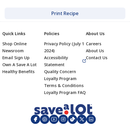
Print Recipe
Quick Links
Policies
About Us
Shop Online
Privacy Policy (July 1
Careers
Newsroom
2024)
About Us
Email Sign Up
Accessibility
Contact Us
Own A Save A Lot
Statement
Healthy Benefits
Quality Concern
Loyalty Program
Terms & Conditions
Footer
Loyalty Program FAQ