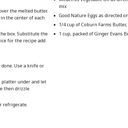
mix
ver the melted butter.
Good Nature Eggs as directed o
 in the center of each
1/4 cup of Coburn Farms Butter,
the box. Substitute the
1 cup, packed of Ginger Evans 
ice for the recipe add
 done. Use a knife or
g platter under and let
e then drizzle
 refrigerate.