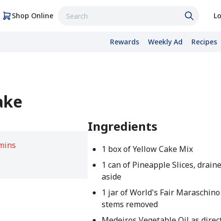
Shop Online
Lo
Rewards
Weekly Ad
Recipes
ake
Ingredients
mins
1 box of Yellow Cake Mix
1 can of Pineapple Slices, draine
aside
1 jar of World's Fair Maraschino
stems removed
Medeiros Vegetable Oil as direc