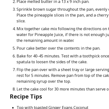
Place melted butter in a 13 x 9 inch pan.
Sprinkle brown sugar throughout the pan, evenly o
Place the pineapple slices in the pan, and a cherry
slice.
Mix together cake mix following the directions on 
water for Pineapple Juice, if there is not enough ju
the remaining amount in water.
Pour cake better over the contents in the pan.
Bake for 40-45 minutes. Test with a toothpick once
spatula to loosen the sides of the cake.
Flip the pan over with a sheet tray or large servin
rest for 5 minutes. Remove pan from top of the cak
remaining syrup over the top.
Let the cake cool for 30 more minutes than serve or
Recipe Tips
Top with toasted Ginger Evans Coconut