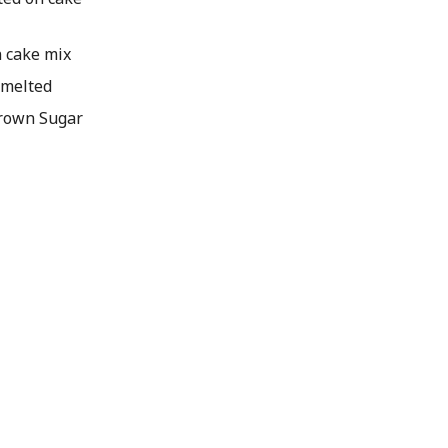
n cake mix
 melted
Brown Sugar