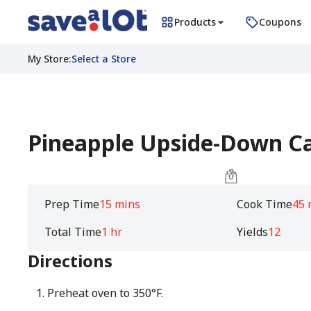
Products
Coupons
My Store
:
Select a Store
Pineapple Upside-Down C
Prep Time
15 mins
Cook Time
45 
Total Time
1 hr
Yields
12
Directions
Preheat oven to 350°F.