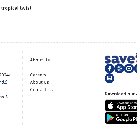
tropical twist
About Us
 2024)
Careers
nt
About Us
Contact Us
Footer
Download our 
ms &