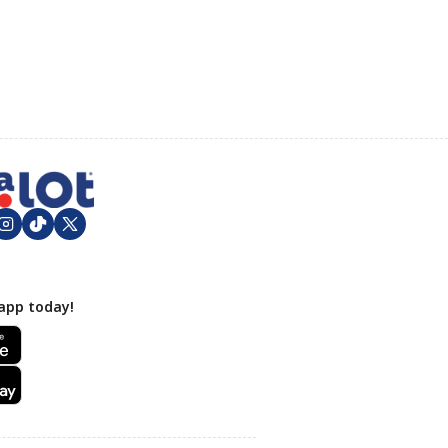
app today!