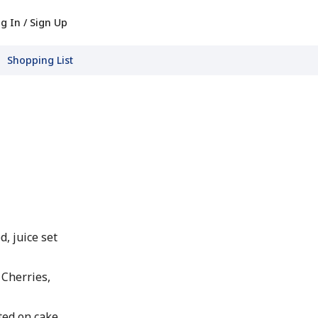
g In / Sign Up
Shopping List
d, juice set
 Cherries,
ted on cake