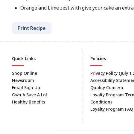
Orange and Lime zest with give your cake an extra 
Print Recipe
Quick Links
Policies
Shop Online
Privacy Policy (July 1
Newsroom
Accessibility Stateme
Email Sign Up
Quality Concern
Own A Save A Lot
Loyalty Program Ter
Healthy Benefits
Conditions
Loyalty Program FAQ