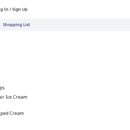
g In / Sign Up
Shopping List
ips
air Ice Cream
pped Cream