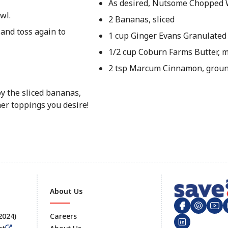
As desired, Nutsome Chopped 
wl.
2 Bananas, sliced
 and toss again to
1 cup Ginger Evans Granulated
1/2 cup Coburn Farms Butter, 
2 tsp Marcum Cinnamon, grou
by the sliced bananas,
er toppings you desire!
About Us
 2024)
Careers