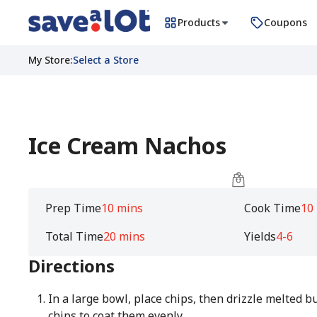
Products
Coupons
My Store
:
Select a Store
Ice Cream Nachos
Prep Time
10 mins
Cook Time
10
Total Time
20 mins
Yields
4-6
Directions
In a large bowl, place chips, then drizzle melted bu
chips to coat them evenly.