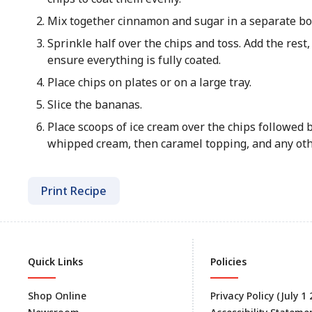
Mix together cinnamon and sugar in a separate bo
Sprinkle half over the chips and toss. Add the rest,
ensure everything is fully coated.
Place chips on plates or on a large tray.
Slice the bananas.
Place scoops of ice cream over the chips followed 
whipped cream, then caramel topping, and any oth
Print Recipe
Quick Links
Policies
Shop Online
Privacy Policy (July 1