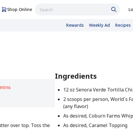
Shop Online
Lo
Rewards
Weekly Ad
Recipes
Ingredients
 mins
12 oz Senora Verde Tortilla Ch
2 scoops per person, World`s F
(any flavor)
As desired, Coburn Farms Whi
tter over top. Toss the
As desired, Caramel Topping