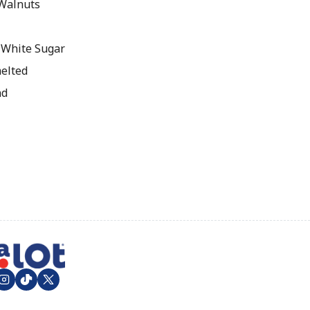
Walnuts
 White Sugar
melted
nd