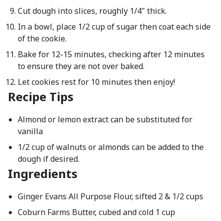
Cut dough into slices, roughly 1/4" thick.
In a bowl, place 1/2 cup of sugar then coat each side
of the cookie.
Bake for 12-15 minutes, checking after 12 minutes
to ensure they are not over baked.
Let cookies rest for 10 minutes then enjoy!
Recipe Tips
Almond or lemon extract can be substituted for
vanilla
1/2 cup of walnuts or almonds can be added to the
dough if desired.
Ingredients
Ginger Evans All Purpose Flour, sifted 2 & 1/2 cups
Coburn Farms Butter, cubed and cold 1 cup