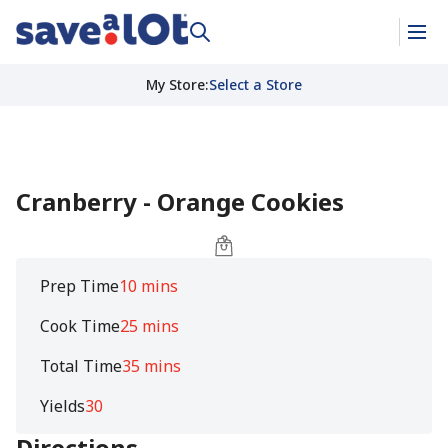
My Store
:
Select a Store
Cranberry - Orange Cookies
Prep Time
10 mins
Cook Time
25 mins
Total Time
35 mins
Yields
30
Directions