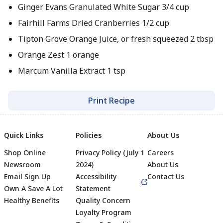
Ginger Evans Granulated White Sugar 3/4 cup
Fairhill Farms Dried Cranberries 1/2 cup
Tipton Grove Orange Juice, or fresh squeezed 2 tbsp
Orange Zest 1 orange
Marcum Vanilla Extract 1 tsp
Print Recipe
Quick Links
Policies
About Us
Shop Online
Privacy Policy (July 1
Careers
Newsroom
2024)
About Us
Email Sign Up
Accessibility
Contact Us
Own A Save A Lot
Statement
Healthy Benefits
Quality Concern
Loyalty Program