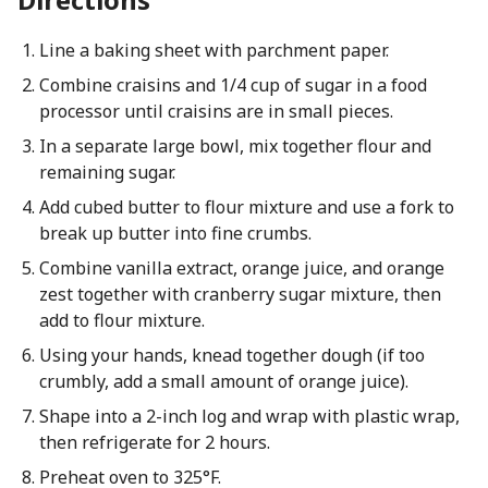
Line a baking sheet with parchment paper.
Combine craisins and 1/4 cup of sugar in a food
processor until craisins are in small pieces.
In a separate large bowl, mix together flour and
remaining sugar.
Add cubed butter to flour mixture and use a fork to
break up butter into fine crumbs.
Combine vanilla extract, orange juice, and orange
zest together with cranberry sugar mixture, then
add to flour mixture.
Using your hands, knead together dough (if too
crumbly, add a small amount of orange juice).
Shape into a 2-inch log and wrap with plastic wrap,
then refrigerate for 2 hours.
Preheat oven to 325°F.