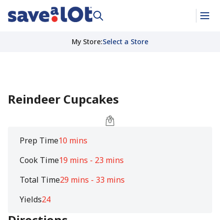
My Store
:
Select a Store
Reindeer Cupcakes
Prep Time
10 mins
Cook Time
19 mins - 23 mins
Total Time
29 mins - 33 mins
Yields
24
Directions