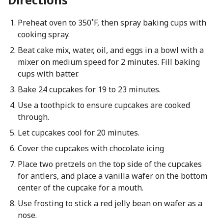
Preheat oven to 350˚F, then spray baking cups with
cooking spray.
Beat cake mix, water, oil, and eggs in a bowl with a
mixer on medium speed for 2 minutes. Fill baking
cups with batter.
Bake 24 cupcakes for 19 to 23 minutes.
Use a toothpick to ensure cupcakes are cooked
through.
Let cupcakes cool for 20 minutes.
Cover the cupcakes with chocolate icing
Place two pretzels on the top side of the cupcakes
for antlers, and place a vanilla wafer on the bottom
center of the cupcake for a mouth.
Use frosting to stick a red jelly bean on wafer as a
nose.