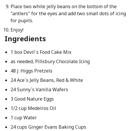
Place two white jelly beans on the bottom of the
"antlers" for the eyes and add two small dots of icing
for pupils.
Enjoy!
Ingredients
1 box Devil`s Food Cake Mix
as needed, Pillsbury Chocolate Icing
48 J. Higgs Pretzels
24 Ace`s Jelly Beans, Red & White
24 Sunny`s Vanilla Wafers
3 Good Nature Eggs
1/2 cup Medeiros Oil
1 cup Water
24 cups Ginger Evans Baking Cups