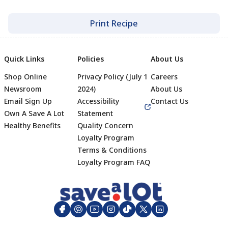
Print Recipe
Quick Links
Policies
About Us
Shop Online
Privacy Policy (July 1
Careers
Newsroom
2024)
About Us
Email Sign Up
Accessibility
Contact Us
Own A Save A Lot
Statement
Healthy Benefits
Quality Concern
Loyalty Program
Terms & Conditions
Footer
Loyalty Program FAQ