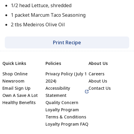
1/2 head Lettuce, shredded
1 packet Marcum Taco Seasoning
2 tbs Medeiros Olive Oil
Print Recipe
Quick Links
Policies
About Us
Shop Online
Privacy Policy (July 1
Careers
Newsroom
2024)
About Us
Email Sign Up
Accessibility
Contact Us
Own A Save A Lot
Statement
Healthy Benefits
Quality Concern
Loyalty Program
Terms & Conditions
Footer
Loyalty Program FAQ