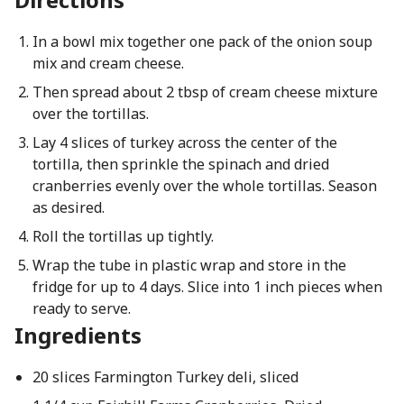
In a bowl mix together one pack of the onion soup
mix and cream cheese.
Then spread about 2 tbsp of cream cheese mixture
over the tortillas.
Lay 4 slices of turkey across the center of the
tortilla, then sprinkle the spinach and dried
cranberries evenly over the whole tortillas. Season
as desired.
Roll the tortillas up tightly.
Wrap the tube in plastic wrap and store in the
fridge for up to 4 days. Slice into 1 inch pieces when
ready to serve.
Ingredients
20 slices Farmington Turkey deli, sliced