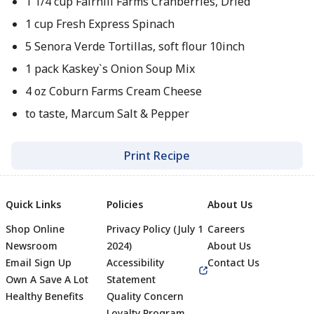
1 1/4 cup Fairhill Farms Cranberries, Dried
1 cup Fresh Express Spinach
5 Senora Verde Tortillas, soft flour 10inch
1 pack Kaskey`s Onion Soup Mix
4 oz Coburn Farms Cream Cheese
to taste, Marcum Salt & Pepper
Print Recipe
Quick Links
Policies
About Us
Shop Online
Privacy Policy (July 1
Careers
Newsroom
2024)
About Us
Email Sign Up
Accessibility
Contact Us
Own A Save A Lot
Statement
Healthy Benefits
Quality Concern
Loyalty Program