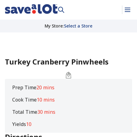
My Store
:
Select a Store
Turkey Cranberry Pinwheels
Prep Time
20 mins
Cook Time
10 mins
Total Time
30 mins
Yields
10
Directions