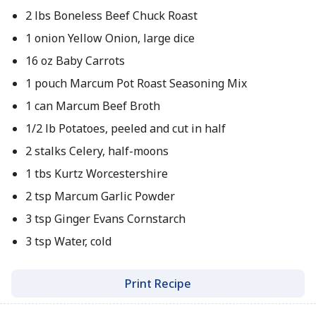
2 lbs Boneless Beef Chuck Roast
1 onion Yellow Onion, large dice
16 oz Baby Carrots
1 pouch Marcum Pot Roast Seasoning Mix
1 can Marcum Beef Broth
1/2 lb Potatoes, peeled and cut in half
2 stalks Celery, half-moons
1 tbs Kurtz Worcestershire
2 tsp Marcum Garlic Powder
3 tsp Ginger Evans Cornstarch
3 tsp Water, cold
Print Recipe