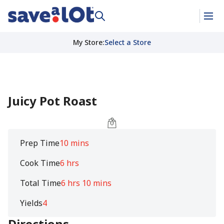
My Store
:
Select a Store
Juicy Pot Roast
Prep Time
10 mins
Cook Time
6 hrs
Total Time
6 hrs 10 mins
Yields
4
Directions