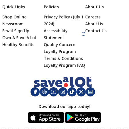
Quick Links
Policies
About Us
Shop Online
Privacy Policy (July 1
Careers
Newsroom
2024)
About Us
Email Sign Up
Accessibility
Contact Us
Own A Save A Lot
Statement
Healthy Benefits
Quality Concern
Loyalty Program
Terms & Conditions
Footer
Loyalty Program FAQ
Download our app today!