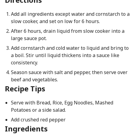
Add all ingredients except water and cornstarch to a
slow cooker, and set on low for 6 hours.
After 6 hours, drain liquid from slow cooker into a
large sauce pot.
Add cornstarch and cold water to liquid and bring to
a boil. Stir until liquid thickens into a sauce like
consistency.
Season sauce with salt and pepper, then serve over
beef and vegetables.
Recipe Tips
Serve with Bread, Rice, Egg Noodles, Mashed
Potatoes or a side salad.
Add crushed red pepper
Ingredients