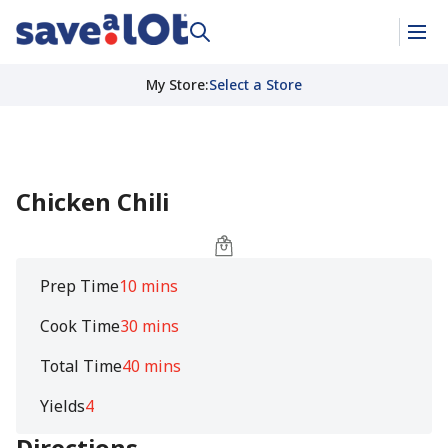
My Store
:
Select a Store
Chicken Chili
Prep Time
10 mins
Cook Time
30 mins
Total Time
40 mins
Yields
4
Directions