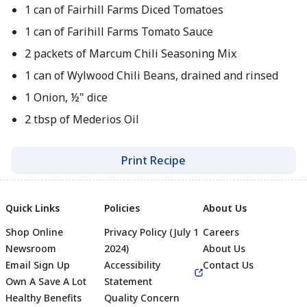
1 can of Fairhill Farms Diced Tomatoes
1 can of Farihill Farms Tomato Sauce
2 packets of Marcum Chili Seasoning Mix
1 can of Wylwood Chili Beans, drained and rinsed
1 Onion, ½" dice
2 tbsp of Mederios Oil
Print Recipe
Quick Links
Policies
About Us
Shop Online
Privacy Policy (July 1
Careers
Newsroom
2024)
About Us
Email Sign Up
Accessibility
Contact Us
Own A Save A Lot
Statement
Healthy Benefits
Quality Concern