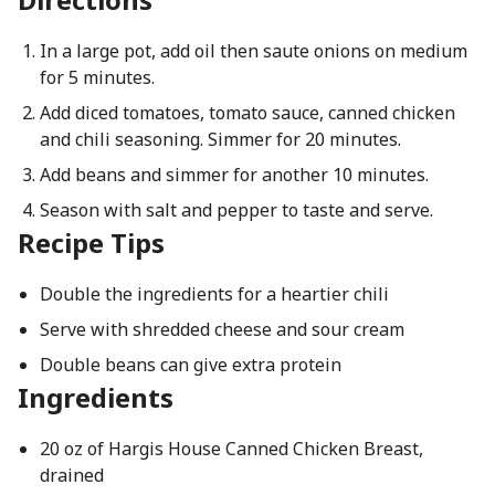
In a large pot, add oil then saute onions on medium
for 5 minutes.
Add diced tomatoes, tomato sauce, canned chicken
and chili seasoning. Simmer for 20 minutes.
Add beans and simmer for another 10 minutes.
Season with salt and pepper to taste and serve.
Recipe Tips
Double the ingredients for a heartier chili
Serve with shredded cheese and sour cream
Double beans can give extra protein
Ingredients
20 oz of Hargis House Canned Chicken Breast,
drained