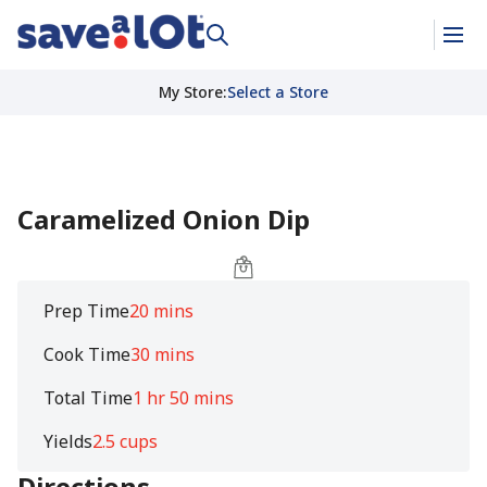
My Store
:
Select a Store
Caramelized Onion Dip
Prep Time
20 mins
Cook Time
30 mins
Total Time
1 hr 50 mins
Yields
2.5 cups
Directions