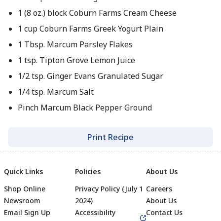
1 (8 oz.) block Coburn Farms Cream Cheese
1 cup Coburn Farms Greek Yogurt Plain
1 Tbsp. Marcum Parsley Flakes
1 tsp. Tipton Grove Lemon Juice
1/2 tsp. Ginger Evans Granulated Sugar
1/4 tsp. Marcum Salt
Pinch Marcum Black Pepper Ground
Print Recipe
Quick Links
Policies
About Us
Shop Online
Privacy Policy (July 1
Careers
Newsroom
2024)
About Us
Email Sign Up
Accessibility
Contact Us