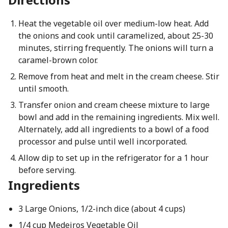
Heat the vegetable oil over medium-low heat. Add
the onions and cook until caramelized, about 25-30
minutes, stirring frequently. The onions will turn a
caramel-brown color.
Remove from heat and melt in the cream cheese. Stir
until smooth.
Transfer onion and cream cheese mixture to large
bowl and add in the remaining ingredients. Mix well.
Alternately, add all ingredients to a bowl of a food
processor and pulse until well incorporated.
Allow dip to set up in the refrigerator for a 1 hour
before serving.
Ingredients
3 Large Onions, 1/2-inch dice (about 4 cups)
1/4 cup Medeiros Vegetable Oil