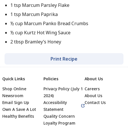
1 tsp Marcum Parsley Flake
1 tsp Marcum Paprika
½ cup Marcum Panko Bread Crumbs
½ cup Kurtz Hot Wing Sauce
2 tbsp Bramley’s Honey
Print Recipe
Quick Links
Policies
About Us
Shop Online
Privacy Policy (July 1
Careers
Newsroom
2024)
About Us
Email Sign Up
Accessibility
Contact Us
Own A Save A Lot
Statement
Healthy Benefits
Quality Concern
Loyalty Program