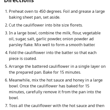
Preheat oven to 450 degrees. Foil and grease a large
baking sheet pan, set aside.
Cut the cauliflower into bite size florets.
In a large bowl, combine the milk, flour, vegetable
oil, sugar, salt, garlic powder, onion powder ad
parsley flake. Mix well to form a smooth batter.
Fold the cauliflower into the batter so that each
piece is coated.
Arrange the battered cauliflower in a single layer on
the prepared pan. Bake for 15 minutes.
Meanwhile, mix the hot sauce and honey in a large
bowl. Once the cauliflower has baked for 15
minutes, carefully remove it from the pan into the
bowl.
Toss all the cauliflower with the hot sauce and then