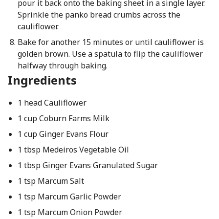
pour it back onto the baking sheet in a single layer.
Sprinkle the panko bread crumbs across the
cauliflower.
Bake for another 15 minutes or until cauliflower is
golden brown. Use a spatula to flip the cauliflower
halfway through baking.
Ingredients
1 head Cauliflower
1 cup Coburn Farms Milk
1 cup Ginger Evans Flour
1 tbsp Medeiros Vegetable Oil
1 tbsp Ginger Evans Granulated Sugar
1 tsp Marcum Salt
1 tsp Marcum Garlic Powder
1 tsp Marcum Onion Powder