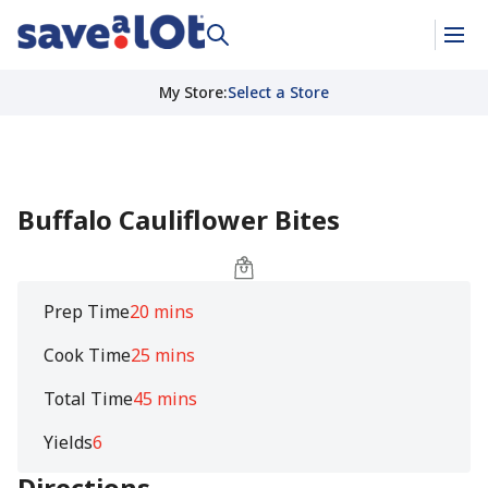
My Store
:
Select a Store
Buffalo Cauliflower Bites
Prep Time
20 mins
Cook Time
25 mins
Total Time
45 mins
Yields
6
Directions