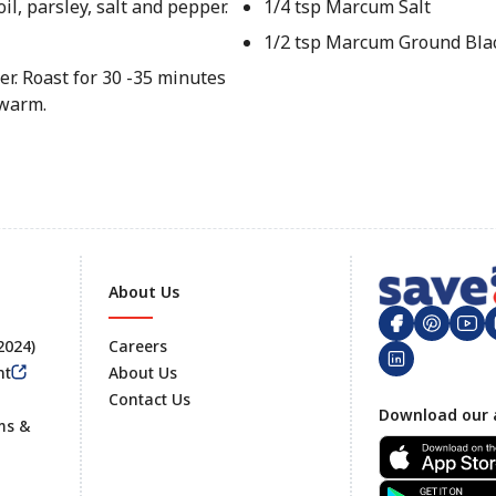
il, parsley, salt and pepper.
1/4 tsp Marcum Salt
1/2 tsp Marcum Ground Bla
er. Roast for 30 -35 minutes
 warm.
About Us
 2024)
Careers
nt
About Us
Contact Us
Footer
Download our 
ms &