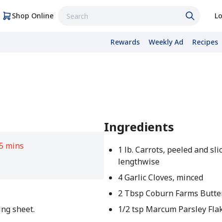
Shop Online
Lo
Rewards
Weekly Ad
Recipes
Ingredients
5 mins
1 lb. Carrots, peeled and sli
lengthwise
4 Garlic Cloves, minced
2 Tbsp Coburn Farms Butter
ing sheet.
1/2 tsp Marcum Parsley Fla