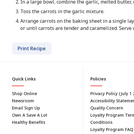
In a large bowl, combine the garlic, melted butter, o
Toss the carrots in the garlic mixture.
Arrange carrots on the baking sheet in a single lay
or until carrots are tender and caramelized. Serve
Print Recipe
Quick Links
Policies
Shop Online
Privacy Policy (July 1
Newsroom
Accessibility Stateme
Email Sign Up
Quality Concern
Own A Save A Lot
Loyalty Program Ter
Healthy Benefits
Conditions
Loyalty Program FAQ