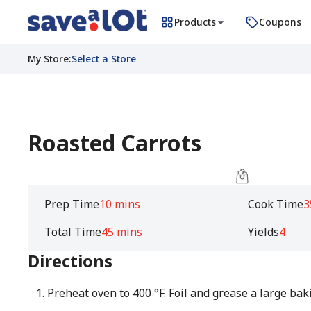
Products
Coupons
My Store
:
Select a Store
Roasted Carrots
Prep Time
10 mins
Cook Time
3
Total Time
45 mins
Yields
4
Directions
Preheat oven to 400 °F. Foil and grease a large bak