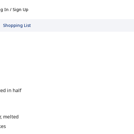
g In / Sign Up
Shopping List
ced in half
, melted
kes