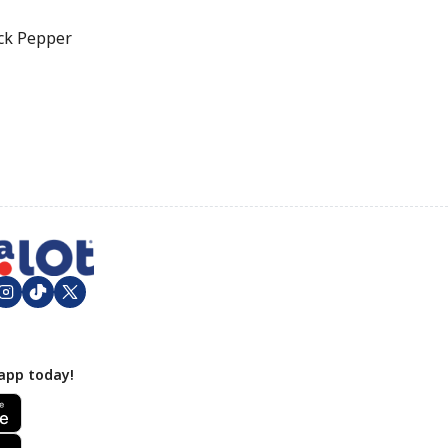
ck Pepper
app today!