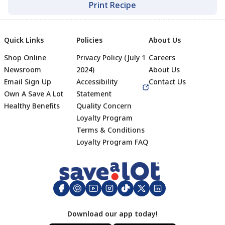
Print Recipe
Quick Links
Policies
About Us
Shop Online
Privacy Policy (July 1
Careers
Newsroom
2024)
About Us
Email Sign Up
Accessibility
Contact Us
Own A Save A Lot
Statement
Healthy Benefits
Quality Concern
Loyalty Program
Terms & Conditions
Footer
Loyalty Program FAQ
Download our app today!