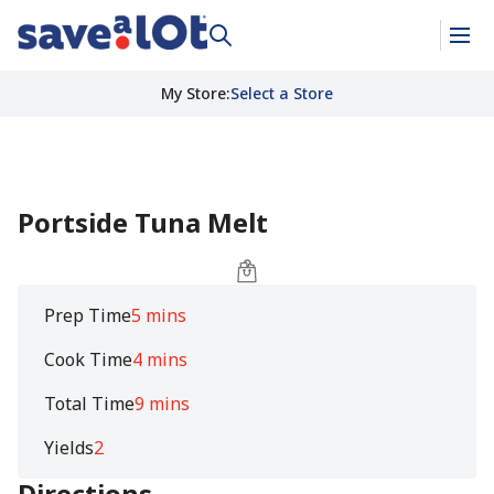
My Store
:
Select a Store
Portside Tuna Melt
Prep Time
5 mins
Cook Time
4 mins
Total Time
9 mins
Yields
2
Directions