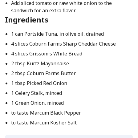
Add sliced tomato or raw white onion to the
sandwich for an extra flavor.
Ingredients
1 can Portside Tuna, in olive oil, drained
4 slices Coburn Farms Sharp Cheddar Cheese
4 slices Grissom's White Bread
2 tbsp Kurtz Mayonnaise
2 tbsp Coburn Farms Butter
1 tbsp Picked Red Onion
1 Celery Stalk, minced
1 Green Onion, minced
to taste Marcum Black Pepper
to taste Marcum Kosher Salt