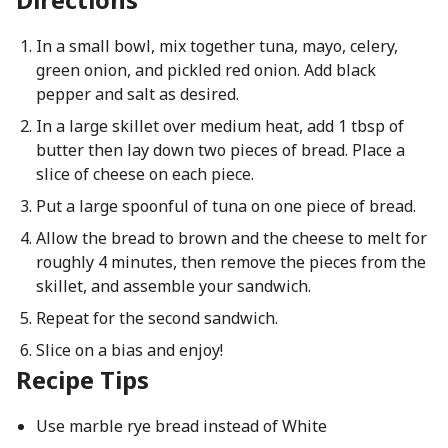
In a small bowl, mix together tuna, mayo, celery,
green onion, and pickled red onion. Add black
pepper and salt as desired.
In a large skillet over medium heat, add 1 tbsp of
butter then lay down two pieces of bread. Place a
slice of cheese on each piece.
Put a large spoonful of tuna on one piece of bread.
Allow the bread to brown and the cheese to melt for
roughly 4 minutes, then remove the pieces from the
skillet, and assemble your sandwich.
Repeat for the second sandwich.
Slice on a bias and enjoy!
Recipe Tips
Use marble rye bread instead of White