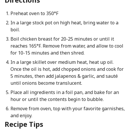
Preheat oven to 350°F
In a large stock pot on high heat, bring water to a
boil.
Boil chicken breast for 20-25 minutes or until it
reaches 165°F. Remove from water, and allow to cool
for 10-15 minutes and then shred.
In a large skillet over medium heat, heat up oil.
Once the oil is hot, add chopped onions and cook for
5 minutes, then add jalapenos & garlic, and sauté
until onions become translucent.
Place all ingredients in a foil pan, and bake for an
hour or until the contents begin to bubble.
Remove from oven, top with your favorite garnishes,
and enjoy.
Recipe Tips