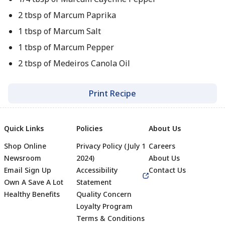
2 tbsp of Marcum Paprika
1 tbsp of Marcum Salt
1 tbsp of Marcum Pepper
2 tbsp of Medeiros Canola Oil
Print Recipe
Quick Links
Policies
About Us
Shop Online
Privacy Policy (July 1
Careers
Newsroom
2024)
About Us
Email Sign Up
Accessibility
Contact Us
Own A Save A Lot
Statement
Healthy Benefits
Quality Concern
Loyalty Program
Terms & Conditions