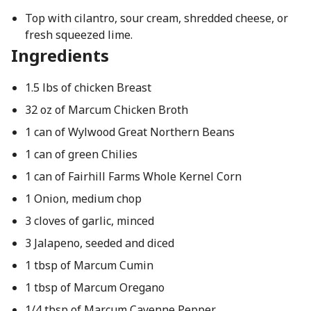
Top with cilantro, sour cream, shredded cheese, or
fresh squeezed lime.
Ingredients
1.5 lbs of chicken Breast
32 oz of Marcum Chicken Broth
1 can of Wylwood Great Northern Beans
1 can of green Chilies
1 can of Fairhill Farms Whole Kernel Corn
1 Onion, medium chop
3 cloves of garlic, minced
3 Jalapeno, seeded and diced
1 tbsp of Marcum Cumin
1 tbsp of Marcum Oregano
1/4 tbsp of Marcum Cayenne Pepper