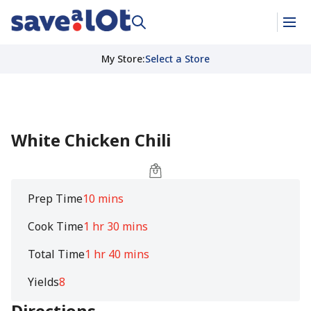
My Store
:
Select a Store
White Chicken Chili
Prep Time
10 mins
Cook Time
1 hr 30 mins
Total Time
1 hr 40 mins
Yields
8
Directions