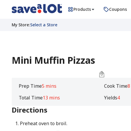
Products
Coupons
My Store
:
Select a Store
Mini Muffin Pizzas
Prep Time
5 mins
Cook Time
8
Total Time
13 mins
Yields
4
Directions
Preheat oven to broil.