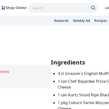
Shop Online
Lo
Rewards
Weekly Ad
Recipes
Ingredients
 mins
4 ct Grissom`s English Muff
1 can Chef Boyardee Pizza 
Cheese
1 can Kurtz Sliced Ripe Blac
1 pkg Coburn Farms Mozzar
Cheese