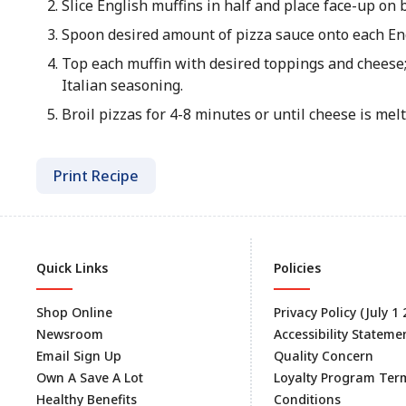
Slice English muffins in half and place face-up on 
Spoon desired amount of pizza sauce onto each Eng
Top each muffin with desired toppings and cheese;
Italian seasoning.
Broil pizzas for 4-8 minutes or until cheese is me
Print Recipe
Quick Links
Policies
Shop Online
Privacy Policy (July 1
Newsroom
Accessibility Stateme
Email Sign Up
Quality Concern
Own A Save A Lot
Loyalty Program Ter
Healthy Benefits
Conditions