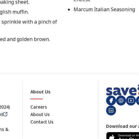
baking sheet.
Marcum Italian Seasoning
lish muffin.
 sprinkle with a pinch of
lted and golden brown.
About Us
 2024)
Careers
nt
About Us
Contact Us
Footer
Download our 
ms &