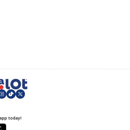
app today!