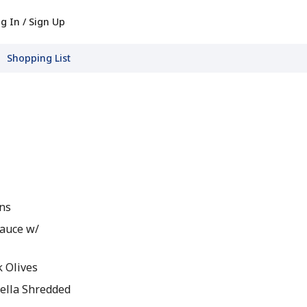
g In / Sign Up
Shopping List
ins
Sauce w/
k Olives
ella Shredded