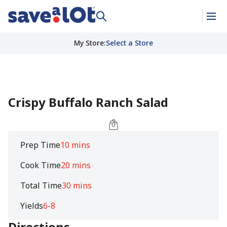
My Store
:
Select a Store
Crispy Buffalo Ranch Salad
Prep Time
10 mins
Cook Time
20 mins
Total Time
30 mins
Yields
6-8
Directions