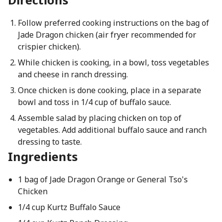
Follow preferred cooking instructions on the bag of
Jade Dragon chicken (air fryer recommended for
crispier chicken).
While chicken is cooking, in a bowl, toss vegetables
and cheese in ranch dressing.
Once chicken is done cooking, place in a separate
bowl and toss in 1/4 cup of buffalo sauce.
Assemble salad by placing chicken on top of
vegetables. Add additional buffalo sauce and ranch
dressing to taste.
Ingredients
1 bag of Jade Dragon Orange or General Tso's
Chicken
1/4 cup Kurtz Buffalo Sauce