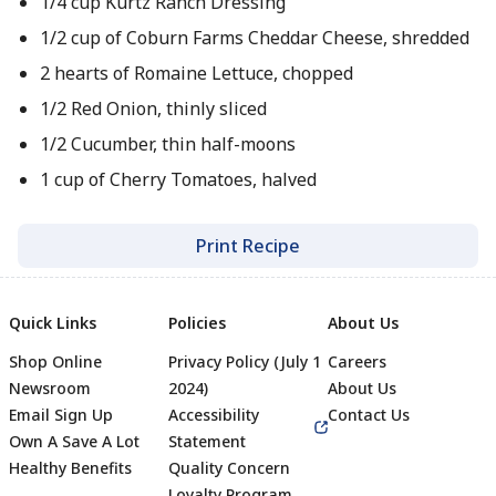
1/4 cup Kurtz Ranch Dressing
1/2 cup of Coburn Farms Cheddar Cheese, shredded
2 hearts of Romaine Lettuce, chopped
1/2 Red Onion, thinly sliced
1/2 Cucumber, thin half-moons
1 cup of Cherry Tomatoes, halved
Print Recipe
Quick Links
Policies
About Us
Shop Online
Privacy Policy (July 1
Careers
Newsroom
2024)
About Us
Email Sign Up
Accessibility
Contact Us
Own A Save A Lot
Statement
Healthy Benefits
Quality Concern
Loyalty Program