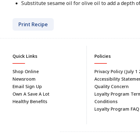
Substitute sesame oil for olive oil to add a depth of 
Print Recipe
Quick Links
Policies
Shop Online
Privacy Policy (July 1
Newsroom
Accessibility Stateme
Email Sign Up
Quality Concern
Own A Save A Lot
Loyalty Program Ter
Healthy Benefits
Conditions
Loyalty Program FAQ