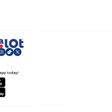
app today!