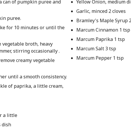
 a can of pumpkin puree and
Yellow Onion, medium di
Garlic, minced 2 cloves
kin puree.
Bramley's Maple Syrup 2
ake for 10 minutes or until the
Marcum Cinnamon 1 tsp
Marcum Paprika 1 tsp
e vegetable broth, heavy
Marcum Salt 3 tsp
mer, stirring occasionally .
Marcum Pepper 1 tsp
 remove creamy vegetable
ther until a smooth consistency.
le of paprika, a little cream,
 a little
 dish