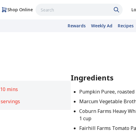
Shop Online
Lo
Rewards
Weekly Ad
Recipes
Ingredients
e
10 mins
Pumpkin Puree, roasted 
 servings
Marcum Vegetable Broth
Coburn Farms Heavy Wh
1 cup
Fairhill Farms Tomato Pa