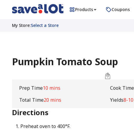
Products
Coupons
My Store
:
Select a Store
Pumpkin Tomato Soup
Prep Time
10 mins
Cook Tim
Total Time
20 mins
Yields
8-10
Directions
Preheat oven to 400°F.