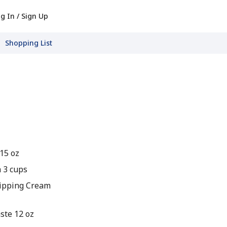
g In / Sign Up
Shopping List
15 oz
 3 cups
ipping Cream
ste 12 oz