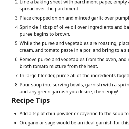
Line a baking sheet with parchment paper, empty
spread over the parchment.
Place chopped onion and minced garlic over pump
Sprinkle 1 tbsp of olive oil over ingredients and b
puree begins to brown.
While the puree and vegetables are roasting, plac
cream, and tomato paste in a pot, and bring to a sim
Remove puree and vegetables from the oven, and
broth tomato mixture from the heat.
In large blender, puree all of the ingredients toge
Pour soup into serving bowls, garnish with a sprink
and any green garnish you desire, then enjoy!
Recipe Tips
Add a tsp of chili powder or cayenne to the soup for
Oregano or sage would be an ideal garnish for this