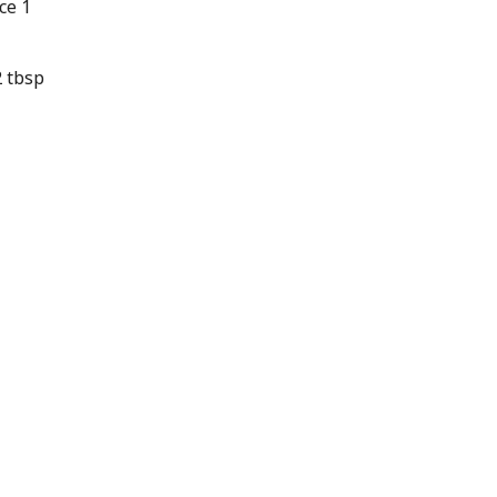
ce 1
 tbsp