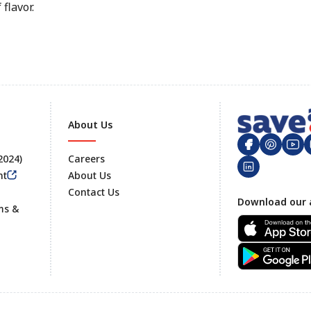
flavor.
About Us
 2024)
Careers
nt
About Us
Contact Us
Footer
Download our 
ms &