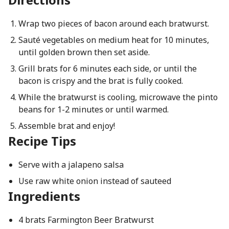
Wrap two pieces of bacon around each bratwurst.
Sauté vegetables on medium heat for 10 minutes,
until golden brown then set aside.
Grill brats for 6 minutes each side, or until the
bacon is crispy and the brat is fully cooked.
While the bratwurst is cooling, microwave the pinto
beans for 1-2 minutes or until warmed.
Assemble brat and enjoy!
Recipe Tips
Serve with a jalapeno salsa
Use raw white onion instead of sauteed
Ingredients
4 brats Farmington Beer Bratwurst