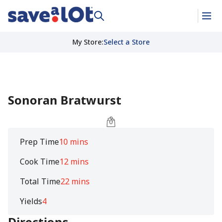
My Store
:
Select a Store
Sonoran Bratwurst
Prep Time
10 mins
Cook Time
12 mins
Total Time
22 mins
Yields
4
Directions