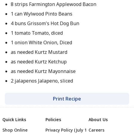
8 strips Farmington Applewood Bacon
1 can Wylwood Pinto Beans
4 buns Grissom's Hot Dog Bun
1 tomato Tomato, diced
1 onion White Onion, Diced
as needed Kurtz Mustard
as needed Kurtz Ketchup
as needed Kurtz Mayonnaise
2 jalapenos Jalapeno, sliced
Print Recipe
Quick Links
Policies
About Us
Shop Online
Privacy Policy (July 1
Careers