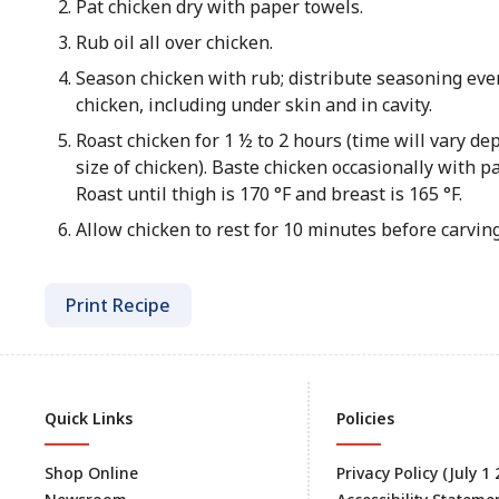
Pat chicken dry with paper towels.
Rub oil all over chicken.
Season chicken with rub; distribute seasoning eve
chicken, including under skin and in cavity.
Roast chicken for 1 ½ to 2 hours (time will vary d
size of chicken). Baste chicken occasionally with pa
Roast until thigh is 170 °F and breast is 165 °F.
Allow chicken to rest for 10 minutes before carving
Print Recipe
Quick Links
Policies
Shop Online
Privacy Policy (July 1