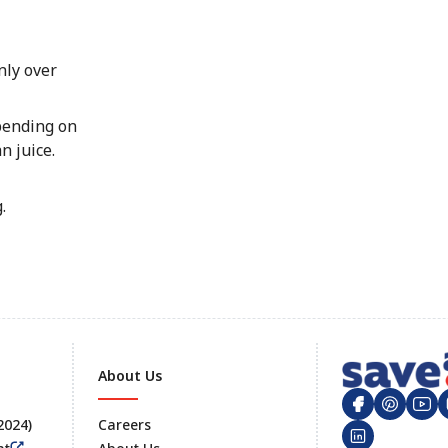
nly over
epending on
n juice.
.
About Us
 2024)
Careers