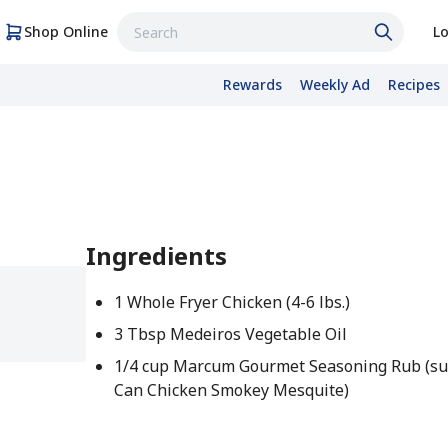
Shop Online
Lo
Rewards
Weekly Ad
Recipes
Ingredients
1 Whole Fryer Chicken (4-6 lbs.)
3 Tbsp Medeiros Vegetable Oil
1/4 cup Marcum Gourmet Seasoning Rub (su
Can Chicken Smokey Mesquite)