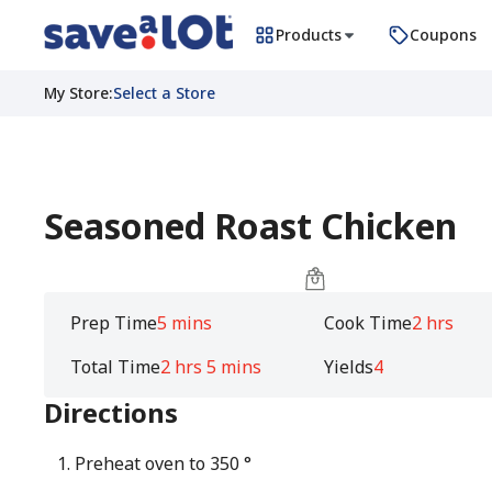
Products
Coupons
My Store
:
Select a Store
Seasoned Roast Chicken
Prep Time
5 mins
Cook Time
2 hrs
Total Time
2 hrs 5 mins
Yields
4
Directions
Preheat oven to 350 °