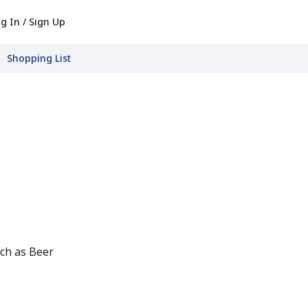
g In / Sign Up
Shopping List
ch as Beer