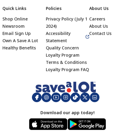
Quick Links
Policies
About Us
Shop Online
Privacy Policy (July 1
Careers
Newsroom
2024)
About Us
Email Sign Up
Accessibility
Contact Us
Own A Save A Lot
Statement
Healthy Benefits
Quality Concern
Loyalty Program
Terms & Conditions
Footer
Loyalty Program FAQ
Download our app today!