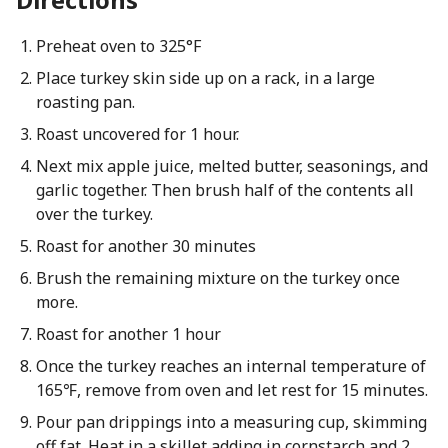
Preheat oven to 325°F
Place turkey skin side up on a rack, in a large
roasting pan.
Roast uncovered for 1 hour.
Next mix apple juice, melted butter, seasonings, and
garlic together. Then brush half of the contents all
over the turkey.
Roast for another 30 minutes
Brush the remaining mixture on the turkey once
more.
Roast for another 1 hour
Once the turkey reaches an internal temperature of
165℉, remove from oven and let rest for 15 minutes.
Pour pan drippings into a measuring cup, skimming
off fat. Heat in a skillet adding in cornstarch and 2