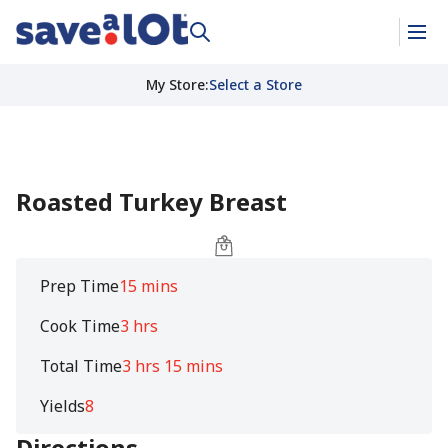
My Store
:
Select a Store
Roasted Turkey Breast
Prep Time
15 mins
Cook Time
3 hrs
Total Time
3 hrs 15 mins
Yields
8
Directions