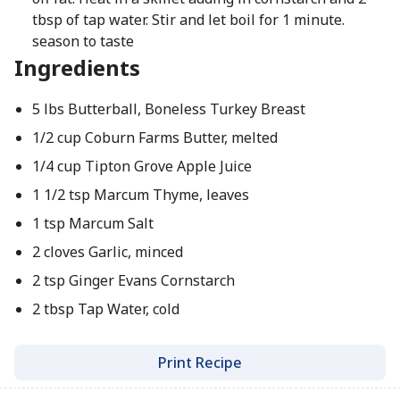
tbsp of tap water. Stir and let boil for 1 minute.
season to taste
Ingredients
5 lbs Butterball, Boneless Turkey Breast
1/2 cup Coburn Farms Butter, melted
1/4 cup Tipton Grove Apple Juice
1 1/2 tsp Marcum Thyme, leaves
1 tsp Marcum Salt
2 cloves Garlic, minced
2 tsp Ginger Evans Cornstarch
2 tbsp Tap Water, cold
Print Recipe