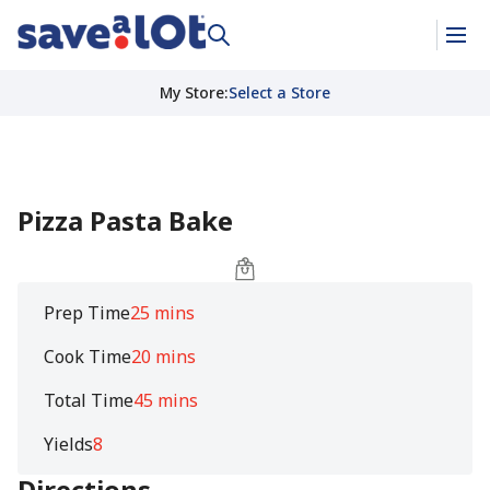
My Store
:
Select a Store
Pizza Pasta Bake
Prep Time
25 mins
Cook Time
20 mins
Total Time
45 mins
Yields
8
Directions