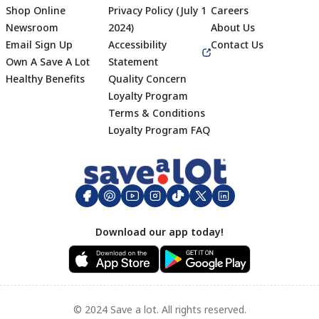
Shop Online
Privacy Policy (July 1
Careers
Newsroom
2024)
About Us
Email Sign Up
Accessibility
Contact Us
Own A Save A Lot
Statement
Healthy Benefits
Quality Concern
Loyalty Program
Terms & Conditions
Footer
Loyalty Program FAQ
Download our app today!
© 2024 Save a lot. All rights reserved.