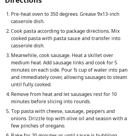
Pre-heat oven to 350 degrees. Grease 9x13-inch
casserole dish.
Cook pasta according to package directions. Mix
cooked pasta with pasta sauce and transfer into
casserole dish.
Meanwhile, cook sausage. Heat a skillet over
medium heat. Add sausage links and cook for 5
minutes on each side. Pour ½ cup of water into pan
and immediately cover, allowing sausages to steam
until fully cooked.
Remove from heat and let sausages rest for 10
minutes before slicing into rounds.
Top pasta with cheese, sausage, peppers and
onions. Drizzle top with olive oil and season with a
few pinches of oregano.
Bake for 20 minutes or until sauce is bubbling.