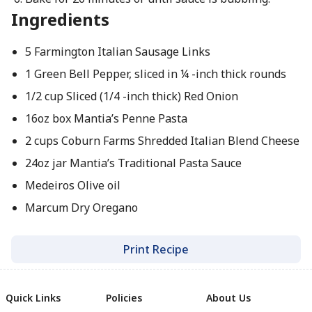
Ingredients
5 Farmington Italian Sausage Links
1 Green Bell Pepper, sliced in ¼ -inch thick rounds
1/2 cup Sliced (1/4 -inch thick) Red Onion
16oz box Mantia’s Penne Pasta
2 cups Coburn Farms Shredded Italian Blend Cheese
24oz jar Mantia’s Traditional Pasta Sauce
Medeiros Olive oil
Marcum Dry Oregano
Print Recipe
Quick Links
Policies
About Us