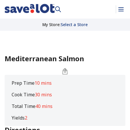
My Store
:
Select a Store
Mediterranean Salmon
Prep Time
10 mins
Cook Time
30 mins
Total Time
40 mins
Yields
2
Directions