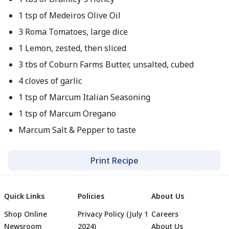
1 tsp of Medeiros Olive Oil
3 Roma Tomatoes, large dice
1 Lemon, zested, then sliced
3 tbs of Coburn Farms Butter, unsalted, cubed
4 cloves of garlic
1 tsp of Marcum Italian Seasoning
1 tsp of Marcum Oregano
Marcum Salt & Pepper to taste
Print Recipe
Quick Links
Policies
About Us
Shop Online
Privacy Policy (July 1
Careers
Newsroom
2024)
About Us