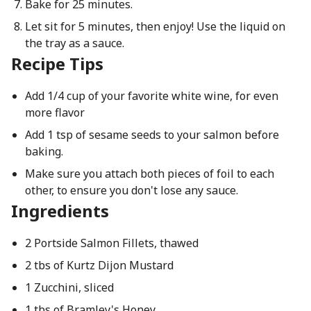
Bake for 25 minutes.
Let sit for 5 minutes, then enjoy! Use the liquid on
the tray as a sauce.
Recipe Tips
Add 1/4 cup of your favorite white wine, for even
more flavor
Add 1 tsp of sesame seeds to your salmon before
baking.
Make sure you attach both pieces of foil to each
other, to ensure you don't lose any sauce.
Ingredients
2 Portside Salmon Fillets, thawed
2 tbs of Kurtz Dijon Mustard
1 Zucchini, sliced
1 tbs of Bramley's Honey