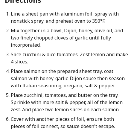
Line a sheet pan with aluminum foil, spray with
nonstick spray, and preheat oven to 350°F.
Mix together in a bowl, Dijon, honey, olive oil, and
two finely chopped cloves of garlic until fully
incorporated.
Slice zucchini & dice tomatoes. Zest lemon and make
4 slices.
Place salmon on the prepared sheet tray, coat
salmon with honey-garlic-Dijon sauce then season
with Italian seasoning, oregano, salt & pepper.
Place zucchini, tomatoes, and butter on the tray.
Sprinkle with more salt & pepper, all of the lemon
zest. And place two lemon slices on each salmon
Cover with another pieces of foil, ensure both
pieces of foil connect, so sauce doesn't escape.