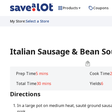
Products
Coupons
My Store
:
Select a Store
Italian Sausage & Bean S
Prep Time
5 mins
Cook Time
2
Total Time
30 mins
Yields
6
Directions
In a large pot on medium heat, sauté ground sausa
pink.