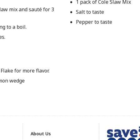
1 pack of Cole Slaw Mix
law mix and sauté for 3
Salt to taste
Pepper to taste
g to a boil.
es.
Flake for more flavor.
emon wedge
About Us