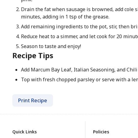
Drain the fat when sausage is browned, add cole s
minutes, adding in 1 tsp of the grease.
Add remaining ingredients to the pot, stir, then brin
Reduce heat to a simmer, and let cook for 20 minut
Season to taste and enjoy!
Recipe Tips
Add Marcum Bay Leaf, Italian Seasoning, and Chili 
Top with fresh chopped parsley or serve with a l
Print Recipe
Quick Links
Policies