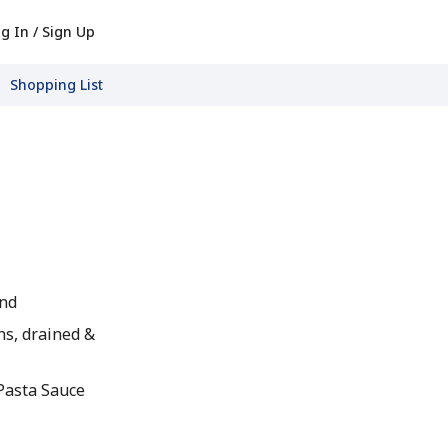
g In / Sign Up
Shopping List
und
s, drained &
 Pasta Sauce