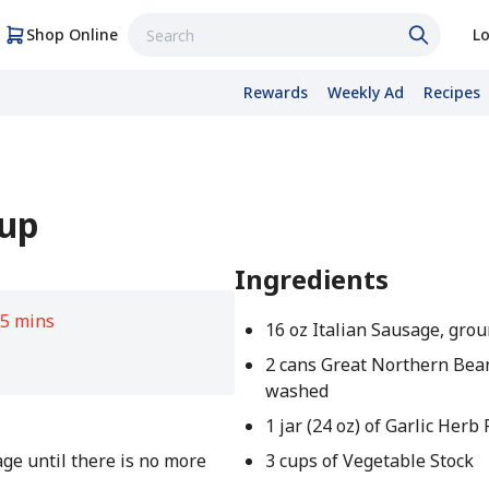
Shop Online
Lo
Rewards
Weekly Ad
Recipes
oup
Ingredients
5 mins
16 oz Italian Sausage, gro
2 cans Great Northern Bean
washed
1 jar (24 oz) of Garlic Herb
ge until there is no more
3 cups of Vegetable Stock