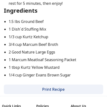
rest for 5 minutes, then enjoy!
Ingredients
1.5 lbs Ground Beef
1 Dish`d Stuffing Mix
1/3 cup Kurtz Ketchup
3/4 cup Marcum Beef Broth
2 Good Nature Large Eggs
1 Marcum Meatloaf Seasoning Packet
1 tbsp Kurtz Yellow Mustard
1/4 cup Ginger Evans Brown Sugar
Print Recipe
Quick Links
Policies
About Us