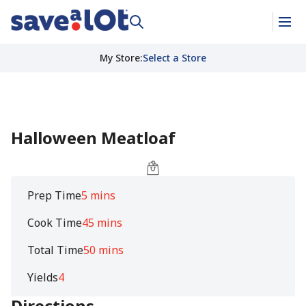
My Store
:
Select a Store
Halloween Meatloaf
Prep Time
5 mins
Cook Time
45 mins
Total Time
50 mins
Yields
4
Directions