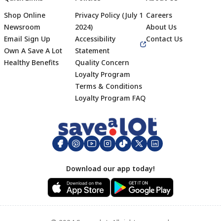
Shop Online
Privacy Policy (July 1
Careers
Newsroom
2024)
About Us
Email Sign Up
Accessibility
Contact Us
Own A Save A Lot
Statement
Healthy Benefits
Quality Concern
Loyalty Program
Terms & Conditions
Footer
Loyalty Program FAQ
Download our app today!