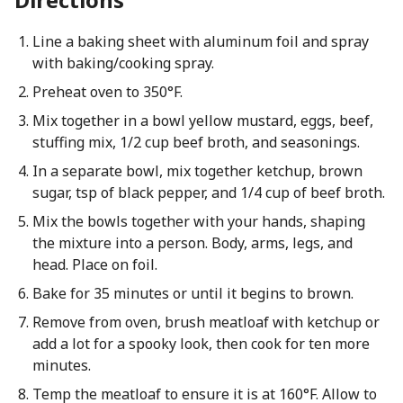
Line a baking sheet with aluminum foil and spray
with baking/cooking spray.
Preheat oven to 350°F.
Mix together in a bowl yellow mustard, eggs, beef,
stuffing mix, 1/2 cup beef broth, and seasonings.
In a separate bowl, mix together ketchup, brown
sugar, tsp of black pepper, and 1/4 cup of beef broth.
Mix the bowls together with your hands, shaping
the mixture into a person. Body, arms, legs, and
head. Place on foil.
Bake for 35 minutes or until it begins to brown.
Remove from oven, brush meatloaf with ketchup or
add a lot for a spooky look, then cook for ten more
minutes.
Temp the meatloaf to ensure it is at 160°F. Allow to