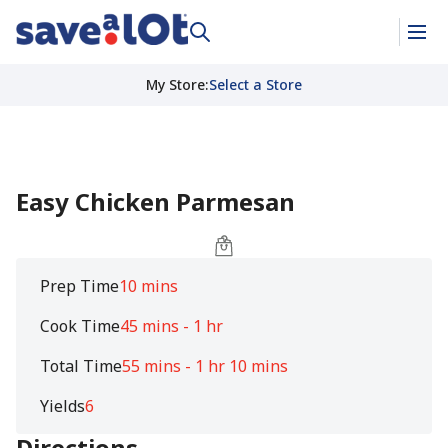
My Store
:
Select a Store
Easy Chicken Parmesan
Prep Time
10 mins
Cook Time
45 mins - 1 hr
Total Time
55 mins - 1 hr 10 mins
Yields
6
Directions