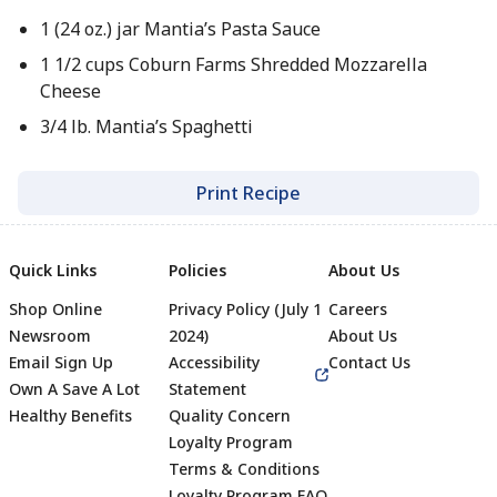
1 (24 oz.) jar Mantia’s Pasta Sauce
1 1/2 cups Coburn Farms Shredded Mozzarella
Cheese
3/4 lb. Mantia’s Spaghetti
Print Recipe
Quick Links
Policies
About Us
Shop Online
Privacy Policy (July 1
Careers
Newsroom
2024)
About Us
Email Sign Up
Accessibility
Contact Us
Own A Save A Lot
Statement
Healthy Benefits
Quality Concern
Loyalty Program
Terms & Conditions
Loyalty Program FAQ