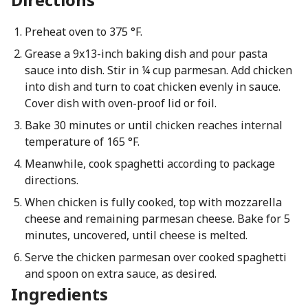
Preheat oven to 375 °F.
Grease a 9x13-inch baking dish and pour pasta
sauce into dish. Stir in ¼ cup parmesan. Add chicken
into dish and turn to coat chicken evenly in sauce.
Cover dish with oven-proof lid or foil.
Bake 30 minutes or until chicken reaches internal
temperature of 165 °F.
Meanwhile, cook spaghetti according to package
directions.
When chicken is fully cooked, top with mozzarella
cheese and remaining parmesan cheese. Bake for 5
minutes, uncovered, until cheese is melted.
Serve the chicken parmesan over cooked spaghetti
and spoon on extra sauce, as desired.
Ingredients