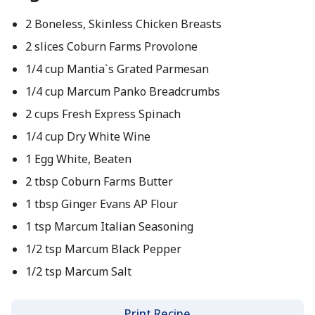
2 Boneless, Skinless Chicken Breasts
2 slices Coburn Farms Provolone
1/4 cup Mantia`s Grated Parmesan
1/4 cup Marcum Panko Breadcrumbs
2 cups Fresh Express Spinach
1/4 cup Dry White Wine
1 Egg White, Beaten
2 tbsp Coburn Farms Butter
1 tbsp Ginger Evans AP Flour
1 tsp Marcum Italian Seasoning
1/2 tsp Marcum Black Pepper
1/2 tsp Marcum Salt
Print Recipe