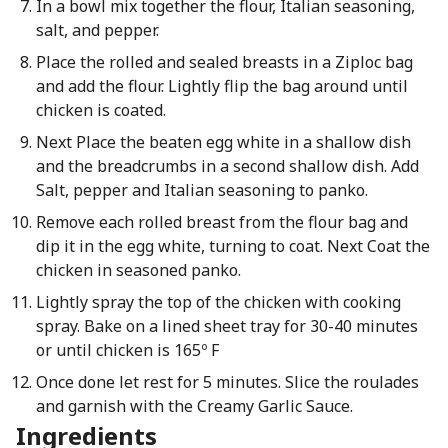
In a bowl mix together the flour, Italian seasoning,
salt, and pepper.
Place the rolled and sealed breasts in a Ziploc bag
and add the flour. Lightly flip the bag around until
chicken is coated.
Next Place the beaten egg white in a shallow dish
and the breadcrumbs in a second shallow dish. Add
Salt, pepper and Italian seasoning to panko.
Remove each rolled breast from the flour bag and
dip it in the egg white, turning to coat. Next Coat the
chicken in seasoned panko.
Lightly spray the top of the chicken with cooking
spray. Bake on a lined sheet tray for 30-40 minutes
or until chicken is 165º F
Once done let rest for 5 minutes. Slice the roulades
and garnish with the Creamy Garlic Sauce.
Ingredients