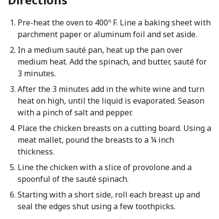
Pre-heat the oven to 400º F. Line a baking sheet with
parchment paper or aluminum foil and set aside.
In a medium sauté pan, heat up the pan over
medium heat. Add the spinach, and butter, sauté for
3 minutes.
After the 3 minutes add in the white wine and turn
heat on high, until the liquid is evaporated. Season
with a pinch of salt and pepper.
Place the chicken breasts on a cutting board. Using a
meat mallet, pound the breasts to a ¼ inch
thickness.
Line the chicken with a slice of provolone and a
spoonful of the sauté spinach.
Starting with a short side, roll each breast up and
seal the edges shut using a few toothpicks.