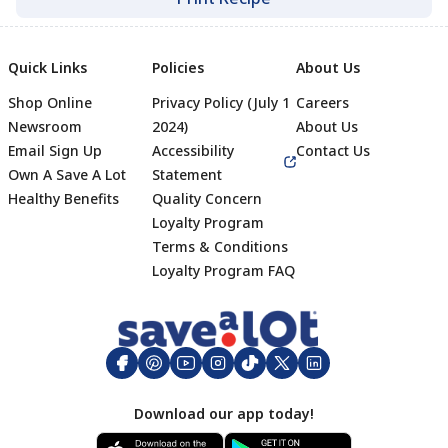
Quick Links
Policies
About Us
Shop Online
Privacy Policy (July 1
Careers
Newsroom
2024)
About Us
Email Sign Up
Accessibility
Contact Us
Own A Save A Lot
Statement
Healthy Benefits
Quality Concern
Loyalty Program
Terms & Conditions
Footer
Loyalty Program FAQ
Download our app today!