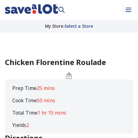
My Store
:
Select a Store
Chicken Florentine Roulade
Prep Time
25 mins
Cook Time
50 mins
Total Time
1 hr 15 mins
Yields
2
Directions