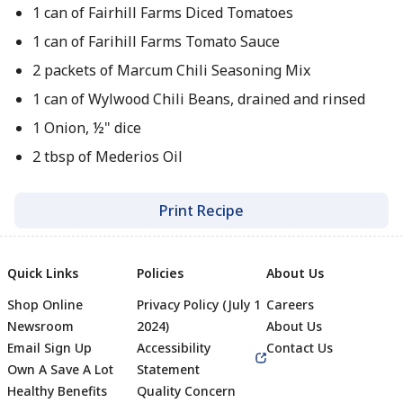
1 can of Fairhill Farms Diced Tomatoes
1 can of Farihill Farms Tomato Sauce
2 packets of Marcum Chili Seasoning Mix
1 can of Wylwood Chili Beans, drained and rinsed
1 Onion, ½" dice
2 tbsp of Mederios Oil
Print Recipe
Quick Links
Policies
About Us
Shop Online
Privacy Policy (July 1
Careers
Newsroom
2024)
About Us
Email Sign Up
Accessibility
Contact Us
Own A Save A Lot
Statement
Healthy Benefits
Quality Concern