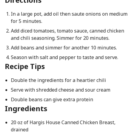
In a large pot, add oil then saute onions on medium
for 5 minutes.
Add diced tomatoes, tomato sauce, canned chicken
and chili seasoning. Simmer for 20 minutes.
Add beans and simmer for another 10 minutes.
Season with salt and pepper to taste and serve.
Recipe Tips
Double the ingredients for a heartier chili
Serve with shredded cheese and sour cream
Double beans can give extra protein
Ingredients
20 oz of Hargis House Canned Chicken Breast,
drained