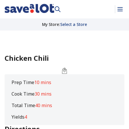
My Store
:
Select a Store
Chicken Chili
Prep Time
10 mins
Cook Time
30 mins
Total Time
40 mins
Yields
4
Directions