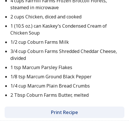
4 cups Fairhill Farms Frozen Broccoli Florets,
steamed in microwave
2 cups Chicken, diced and cooked
1 (10.5 oz.) can Kaskey’s Condensed Cream of
Chicken Soup
1/2 cup Coburn Farms Milk
3/4 cup Coburn Farms Shredded Cheddar Cheese,
divided
1 tsp Marcum Parsley Flakes
1/8 tsp Marcum Ground Black Pepper
1/4 cup Marcum Plain Bread Crumbs
2 Tbsp Coburn Farms Butter, melted
Print Recipe