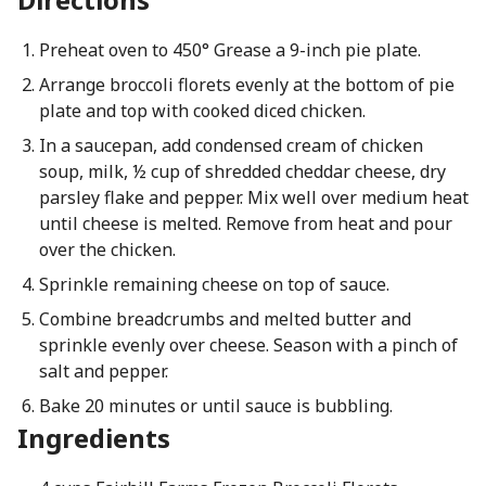
Preheat oven to 450° Grease a 9-inch pie plate.
Arrange broccoli florets evenly at the bottom of pie
plate and top with cooked diced chicken.
In a saucepan, add condensed cream of chicken
soup, milk, ½ cup of shredded cheddar cheese, dry
parsley flake and pepper. Mix well over medium heat
until cheese is melted. Remove from heat and pour
over the chicken.
Sprinkle remaining cheese on top of sauce.
Combine breadcrumbs and melted butter and
sprinkle evenly over cheese. Season with a pinch of
salt and pepper.
Bake 20 minutes or until sauce is bubbling.
Ingredients