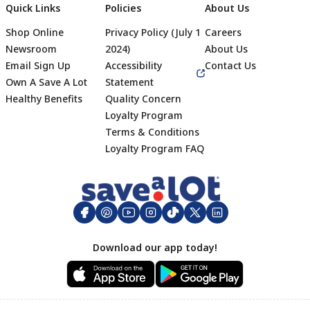
Quick Links
Policies
About Us
Shop Online
Privacy Policy (July 1
Careers
Newsroom
2024)
About Us
Email Sign Up
Accessibility
Contact Us
Own A Save A Lot
Statement
Healthy Benefits
Quality Concern
Loyalty Program
Terms & Conditions
Footer
Loyalty Program FAQ
Download our app today!