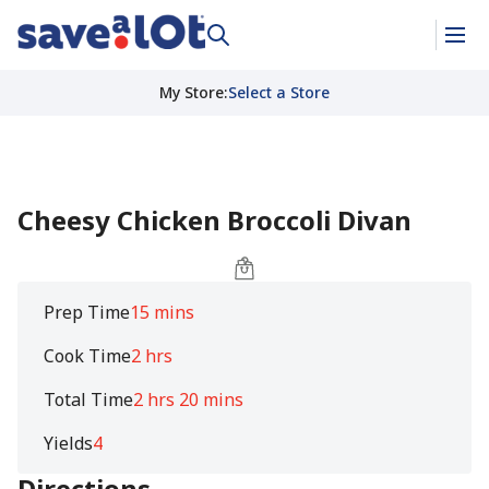
My Store
:
Select a Store
Cheesy Chicken Broccoli Divan
Prep Time
15 mins
Cook Time
2 hrs
Total Time
2 hrs 20 mins
Yields
4
Directions