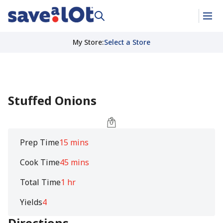
My Store
:
Select a Store
Stuffed Onions
Prep Time
15 mins
Cook Time
45 mins
Total Time
1 hr
Yields
4
Directions