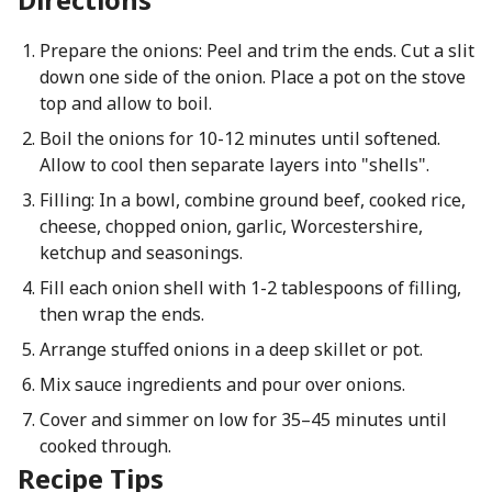
Prepare the onions: Peel and trim the ends. Cut a slit
down one side of the onion. Place a pot on the stove
top and allow to boil.
Boil the onions for 10-12 minutes until softened.
Allow to cool then separate layers into "shells".
Filling: In a bowl, combine ground beef, cooked rice,
cheese, chopped onion, garlic, Worcestershire,
ketchup and seasonings.
Fill each onion shell with 1-2 tablespoons of filling,
then wrap the ends.
Arrange stuffed onions in a deep skillet or pot.
Mix sauce ingredients and pour over onions.
Cover and simmer on low for 35–45 minutes until
cooked through.
Recipe Tips