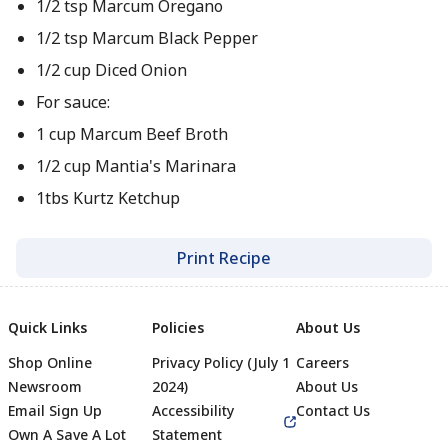
1/2 tsp Marcum Oregano
1/2 tsp Marcum Black Pepper
1/2 cup Diced Onion
For sauce:
1 cup Marcum Beef Broth
1/2 cup Mantia's Marinara
1tbs Kurtz Ketchup
Print Recipe
Quick Links
Policies
About Us
Shop Online
Privacy Policy (July 1
Careers
Newsroom
2024)
About Us
Email Sign Up
Accessibility
Contact Us
Own A Save A Lot
Statement