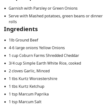
Garnish with Parsley or Green Onions
Serve with Mashed potatoes, green beans or dinner
rolls
Ingredients
1lb Ground Beef
4-6 large onions Yellow Onions
1 cup Coburn Farms Shredded Cheddar
3/4 cup Simple Earth White Rice, cooked
2 cloves Garlic, Minced
1 tbs Kurtz Worcestershire
1 tbs Kurtz Ketchup
1 tsp Marcum Paprika
1 tsp Marcum Salt